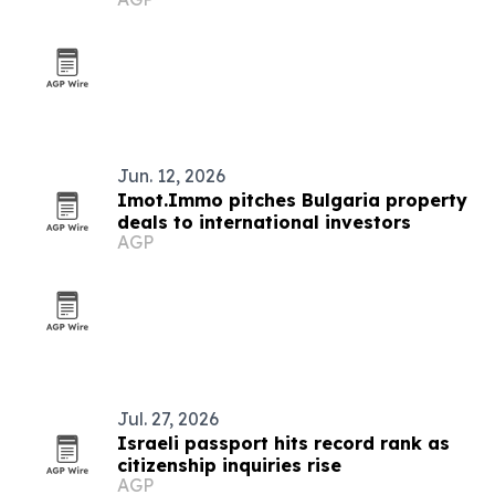
Jun. 12, 2026
Imot.Immo pitches Bulgaria property
deals to international investors
AGP
Jul. 27, 2026
Israeli passport hits record rank as
citizenship inquiries rise
AGP