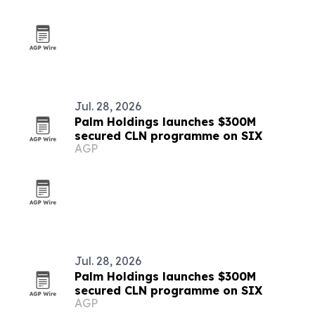
Jul. 28, 2026
Palm Holdings launches $300M
secured CLN programme on SIX
AGP
Jul. 28, 2026
Palm Holdings launches $300M
secured CLN programme on SIX
AGP