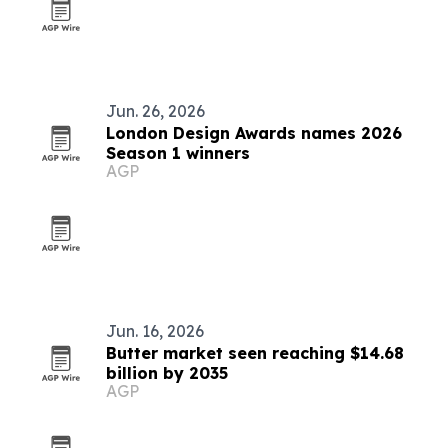
Jun. 26, 2026
London Design Awards names 2026
Season 1 winners
AGP
Jun. 16, 2026
Butter market seen reaching $14.68
billion by 2035
AGP