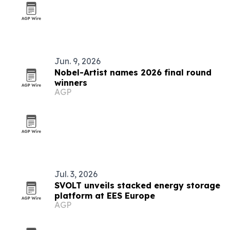
Jun. 9, 2026
Nobel-Artist names 2026 final round
winners
AGP
Jul. 3, 2026
SVOLT unveils stacked energy storage
platform at EES Europe
AGP