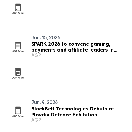
Jun. 15, 2026
SPARK 2026 to convene gaming,
payments and affiliate leaders in
AGP
Sofia
Jun. 9, 2026
BlackBelt Technologies Debuts at
Plovdiv Defence Exhibition
AGP