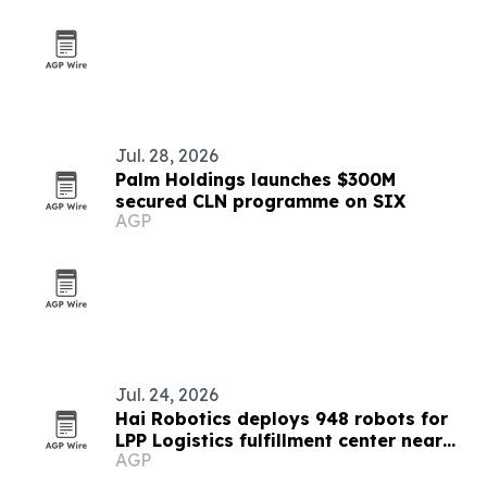
Jul. 28, 2026
Palm Holdings launches $300M
secured CLN programme on SIX
AGP
Jul. 24, 2026
Hai Robotics deploys 948 robots for
LPP Logistics fulfillment center near
AGP
Bucharest