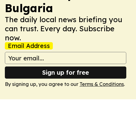
Bulgaria
The daily local news briefing you
can trust. Every day. Subscribe
now.
Email Address
Sign up for free
By signing up, you agree to our
Terms & Conditions
.