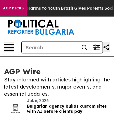
to Abate Harms to Youth
Brazil Gives Parents Social Me
AGP PICKS
AGP Wire
Stay informed with articles highlighting the
latest developments, major events, and
essential updates.
Jul. 6, 2026
Bulgarian agency builds custom sites
with AI before clients pay