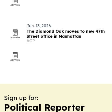
Jun. 13, 2026
The Diamond Oak moves to new 47th
Street office in Manhattan
AGP
Sign up for:
Political Reporter