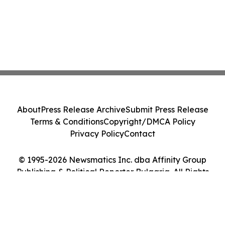
About
Press Release Archive
Submit Press Release
Terms & Conditions
Copyright/DMCA Policy
Privacy Policy
Contact
© 1995-2026 Newsmatics Inc. dba Affinity Group
Publishing & Political Reporter Bulgaria. All Rights
Reserved.
Cookie Settings / Your Privacy Choices