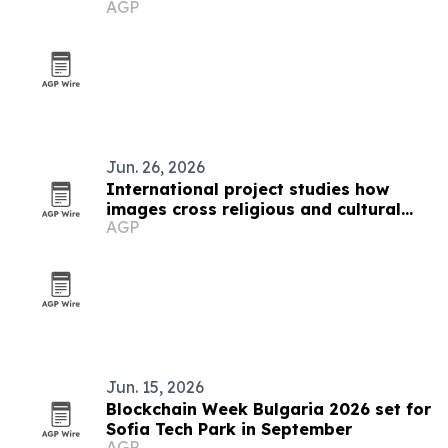
AGP
Jun. 26, 2026
International project studies how
images cross religious and cultural
AGP
boundaries
Jun. 15, 2026
Blockchain Week Bulgaria 2026 set for
Sofia Tech Park in September
AGP