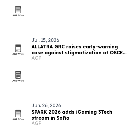
Jul. 15, 2026
ALLATRA GRC raises early-warning
case against stigmatization at OSCE
AGP
meeting in Vienna
Jun. 26, 2026
SPARK 2026 adds iGaming 3Tech
stream in Sofia
AGP