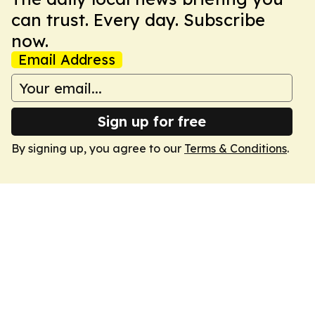
can trust. Every day. Subscribe
now.
Email Address
Sign up for free
By signing up, you agree to our
Terms & Conditions
.