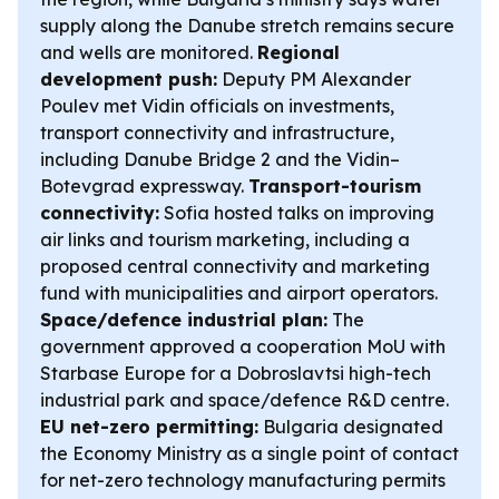
supply along the Danube stretch remains secure
and wells are monitored.
Regional
development push:
Deputy PM Alexander
Poulev met Vidin officials on investments,
transport connectivity and infrastructure,
including Danube Bridge 2 and the Vidin–
Botevgrad expressway.
Transport-tourism
connectivity:
Sofia hosted talks on improving
air links and tourism marketing, including a
proposed central connectivity and marketing
fund with municipalities and airport operators.
Space/defence industrial plan:
The
government approved a cooperation MoU with
Starbase Europe for a Dobroslavtsi high-tech
industrial park and space/defence R&D centre.
EU net-zero permitting:
Bulgaria designated
the Economy Ministry as a single point of contact
for net-zero technology manufacturing permits