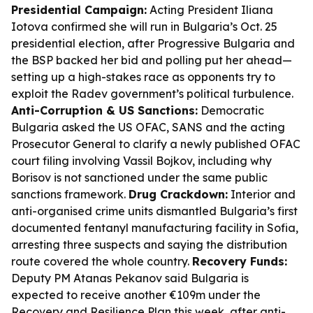
Presidential Campaign:
Acting President Iliana
Iotova confirmed she will run in Bulgaria’s Oct. 25
presidential election, after Progressive Bulgaria and
the BSP backed her bid and polling put her ahead—
setting up a high-stakes race as opponents try to
exploit the Radev government’s political turbulence.
Anti-Corruption & US Sanctions:
Democratic
Bulgaria asked the US OFAC, SANS and the acting
Prosecutor General to clarify a newly published OFAC
court filing involving Vassil Bojkov, including why
Borisov is not sanctioned under the same public
sanctions framework.
Drug Crackdown:
Interior and
anti-organised crime units dismantled Bulgaria’s first
documented fentanyl manufacturing facility in Sofia,
arresting three suspects and saying the distribution
route covered the whole country.
Recovery Funds:
Deputy PM Atanas Pekanov said Bulgaria is
expected to receive another €109m under the
Recovery and Resilience Plan this week, after anti-