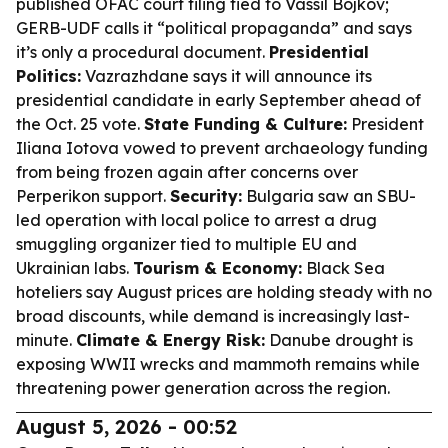
published OFAC court filing tied to Vassil Bojkov;
GERB-UDF calls it “political propaganda” and says
it’s only a procedural document.
Presidential
Politics:
Vazrazhdane says it will announce its
presidential candidate in early September ahead of
the Oct. 25 vote.
State Funding & Culture:
President
Iliana Iotova vowed to prevent archaeology funding
from being frozen again after concerns over
Perperikon support.
Security:
Bulgaria saw an SBU-
led operation with local police to arrest a drug
smuggling organizer tied to multiple EU and
Ukrainian labs.
Tourism & Economy:
Black Sea
hoteliers say August prices are holding steady with no
broad discounts, while demand is increasingly last-
minute.
Climate & Energy Risk:
Danube drought is
exposing WWII wrecks and mammoth remains while
threatening power generation across the region.
August 5, 2026 - 00:52