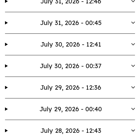
July 31, 2026 - 12:46
July 31, 2026 - 00:45
July 30, 2026 - 12:41
July 30, 2026 - 00:37
July 29, 2026 - 12:36
July 29, 2026 - 00:40
July 28, 2026 - 12:43