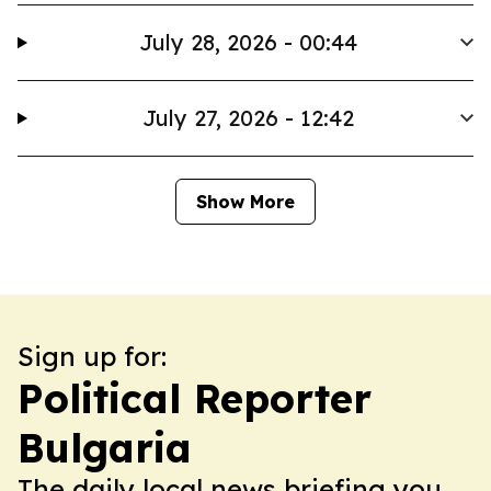
July 28, 2026 - 00:44
July 27, 2026 - 12:42
Show More
Sign up for:
Political Reporter
Bulgaria
The daily local news briefing you