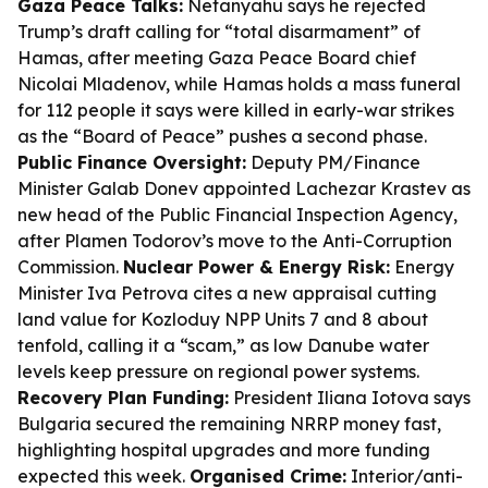
Gaza Peace Talks:
Netanyahu says he rejected
Trump’s draft calling for “total disarmament” of
Hamas, after meeting Gaza Peace Board chief
Nicolai Mladenov, while Hamas holds a mass funeral
for 112 people it says were killed in early-war strikes
as the “Board of Peace” pushes a second phase.
Public Finance Oversight:
Deputy PM/Finance
Minister Galab Donev appointed Lachezar Krastev as
new head of the Public Financial Inspection Agency,
after Plamen Todorov’s move to the Anti-Corruption
Commission.
Nuclear Power & Energy Risk:
Energy
Minister Iva Petrova cites a new appraisal cutting
land value for Kozloduy NPP Units 7 and 8 about
tenfold, calling it a “scam,” as low Danube water
levels keep pressure on regional power systems.
Recovery Plan Funding:
President Iliana Iotova says
Bulgaria secured the remaining NRRP money fast,
highlighting hospital upgrades and more funding
expected this week.
Organised Crime:
Interior/anti-