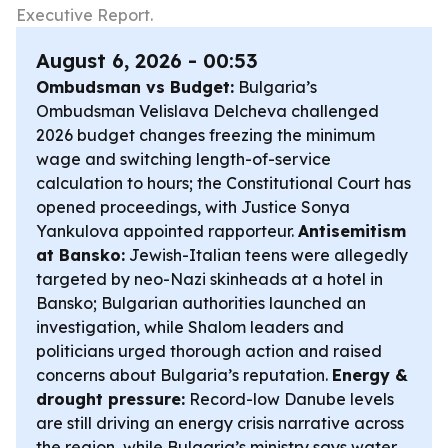
Executive Report.
August 6, 2026 - 00:53
Ombudsman vs Budget:
Bulgaria’s
Ombudsman Velislava Delcheva challenged
2026 budget changes freezing the minimum
wage and switching length-of-service
calculation to hours; the Constitutional Court has
opened proceedings, with Justice Sonya
Yankulova appointed rapporteur.
Antisemitism
at Bansko:
Jewish-Italian teens were allegedly
targeted by neo-Nazi skinheads at a hotel in
Bansko; Bulgarian authorities launched an
investigation, while Shalom leaders and
politicians urged thorough action and raised
concerns about Bulgaria’s reputation.
Energy &
drought pressure:
Record-low Danube levels
are still driving an energy crisis narrative across
the region, while Bulgaria’s ministry says water