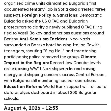
organised crime units dismantled Bulgaria’s first
documented fentanyl lab in Sofia and arrested three
suspects.
Foreign Policy & Sanctions:
Democratic
Bulgaria asked the US OFAC and Bulgarian
prosecutors to clarify a newly published OFAC filing
tied to Vassil Bojkov and sanctions questions around
Borisov.
Anti-Semitism Incident:
Neo-Nazis
surrounded a Bansko hotel housing Italian Jewish
teenagers, shouting “Sieg Heil” and threatening
participants; police removed the group.
Climate
Impact in the Region:
Record-low Danube levels
are exposing WWII Nazi shipwrecks and raising
energy and shipping concerns across Central Europe,
with Bulgaria still monitoring nuclear operations.
Education Reform:
World Bank support will roll out a
data analysis dashboard in about 200 Bulgarian
schools.
August 4, 2026 - 12:53