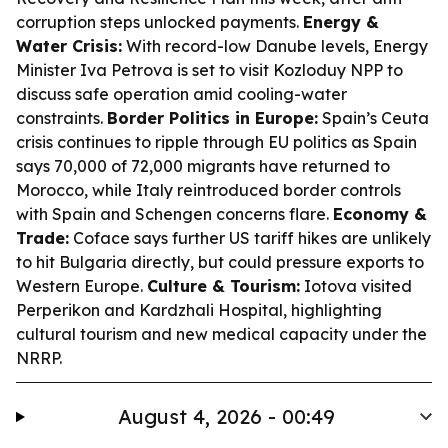
corruption steps unlocked payments.
Energy &
Water Crisis:
With record-low Danube levels, Energy
Minister Iva Petrova is set to visit Kozloduy NPP to
discuss safe operation amid cooling-water
constraints.
Border Politics in Europe:
Spain’s Ceuta
crisis continues to ripple through EU politics as Spain
says 70,000 of 72,000 migrants have returned to
Morocco, while Italy reintroduced border controls
with Spain and Schengen concerns flare.
Economy &
Trade:
Coface says further US tariff hikes are unlikely
to hit Bulgaria directly, but could pressure exports to
Western Europe.
Culture & Tourism:
Iotova visited
Perperikon and Kardzhali Hospital, highlighting
cultural tourism and new medical capacity under the
NRRP.
August 4, 2026 - 00:49