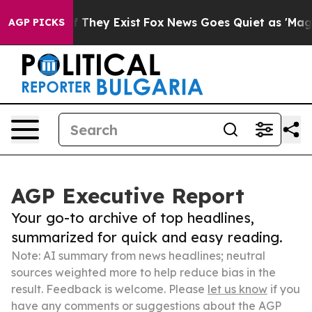
 Proof They Exist
Fox News Goes Quiet as 'Maga Media 
AGP PICKS
AGP Executive Report
Your go-to archive of top headlines,
summarized for quick and easy reading.
Note: AI summary from news headlines; neutral
sources weighted more to help reduce bias in the
result. Feedback is welcome. Please
let us know
if you
have any comments or suggestions about the AGP