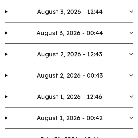
August 3, 2026 - 12:44
August 3, 2026 - 00:44
August 2, 2026 - 12:43
August 2, 2026 - 00:43
August 1, 2026 - 12:46
August 1, 2026 - 00:42