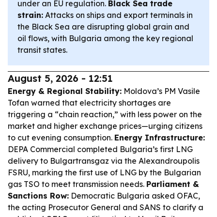
under an EU regulation.
Black Sea trade
strain:
Attacks on ships and export terminals in
the Black Sea are disrupting global grain and
oil flows, with Bulgaria among the key regional
transit states.
August 5, 2026 - 12:51
Energy & Regional Stability:
Moldova’s PM Vasile
Tofan warned that electricity shortages are
triggering a “chain reaction,” with less power on the
market and higher exchange prices—urging citizens
to cut evening consumption.
Energy Infrastructure:
DEPA Commercial completed Bulgaria’s first LNG
delivery to Bulgartransgaz via the Alexandroupolis
FSRU, marking the first use of LNG by the Bulgarian
gas TSO to meet transmission needs.
Parliament &
Sanctions Row:
Democratic Bulgaria asked OFAC,
the acting Prosecutor General and SANS to clarify a