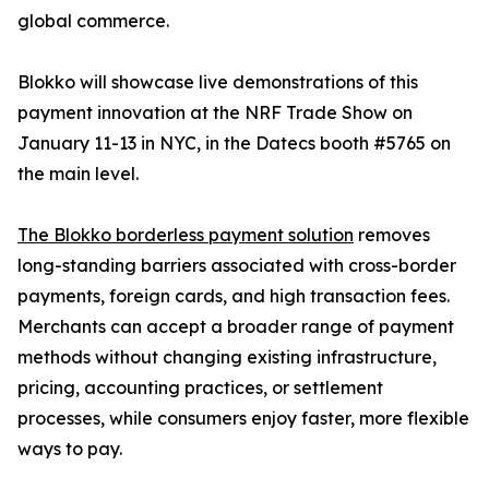
global commerce.
Blokko will showcase live demonstrations of this
payment innovation at the NRF Trade Show on
January 11-13 in NYC, in the Datecs booth #5765 on
the main level.
The Blokko borderless payment solution
removes
long-standing barriers associated with cross-border
payments, foreign cards, and high transaction fees.
Merchants can accept a broader range of payment
methods without changing existing infrastructure,
pricing, accounting practices, or settlement
processes, while consumers enjoy faster, more flexible
ways to pay.