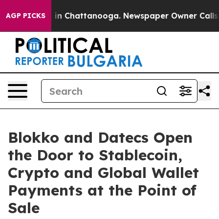
apse
Chaos in Chattanooga. Newspaper Owner Calls the
AGP PICKS
Blokko and Datecs Open
the Door to Stablecoin,
Crypto and Global Wallet
Payments at the Point of
Sale