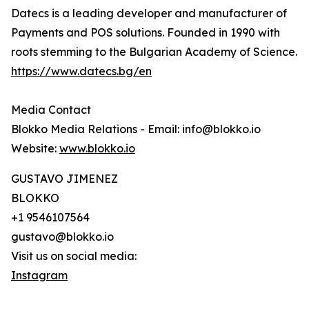
Datecs is a leading developer and manufacturer of
Payments and POS solutions. Founded in 1990 with
roots stemming to the Bulgarian Academy of Science.
https://www.datecs.bg/en
Media Contact
Blokko Media Relations - Email: info@blokko.io
Website:
www.blokko.io
GUSTAVO JIMENEZ
BLOKKO
+1 9546107564
gustavo@blokko.io
Visit us on social media:
Instagram