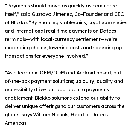
“Payments should move as quickly as commerce
itself,” said Gustavo Jimenez, Co-Founder and CEO
of Blokko. “By enabling stablecoins, cryptocurrencies
and international real-time payments on Datecs
terminals—with local-currency settlement—we’re
expanding choice, lowering costs and speeding up
transactions for everyone involved.”
“As a leader in OEM/ODM and Android based, out-
of-the-box payment solutions; ubiquity, quality and
accessibility drive our approach to payments
enablement. Blokko solutions extend our ability to
deliver unique offerings to our customers across the
globe” says William Nichols, Head of Datecs
Americas.