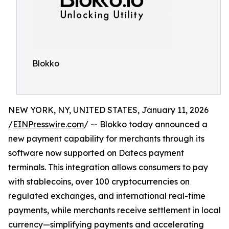
Blokko
NEW YORK, NY, UNITED STATES, January 11, 2026
/
EINPresswire.com
/ -- Blokko today announced a
new payment capability for merchants through its
software now supported on Datecs payment
terminals. This integration allows consumers to pay
with stablecoins, over 100 cryptocurrencies on
regulated exchanges, and international real-time
payments, while merchants receive settlement in local
currency—simplifying payments and accelerating