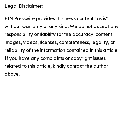
Legal Disclaimer:
EIN Presswire provides this news content "as is"
without warranty of any kind. We do not accept any
responsibility or liability for the accuracy, content,
images, videos, licenses, completeness, legality, or
reliability of the information contained in this article.
If you have any complaints or copyright issues
related to this article, kindly contact the author
above.