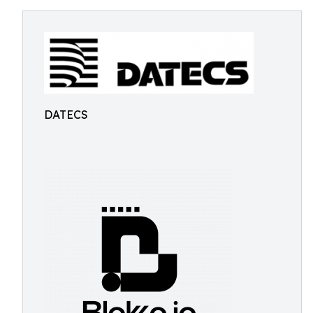
DATECS