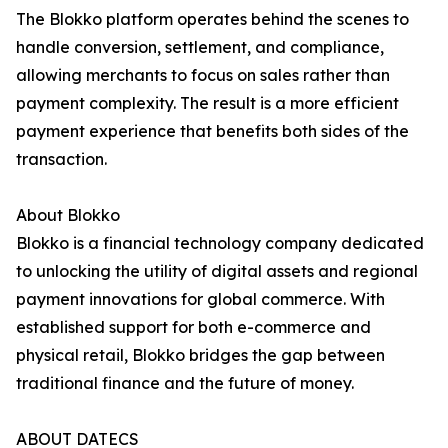
The Blokko platform operates behind the scenes to
handle conversion, settlement, and compliance,
allowing merchants to focus on sales rather than
payment complexity. The result is a more efficient
payment experience that benefits both sides of the
transaction.
About Blokko
Blokko is a financial technology company dedicated
to unlocking the utility of digital assets and regional
payment innovations for global commerce. With
established support for both e-commerce and
physical retail, Blokko bridges the gap between
traditional finance and the future of money.
ABOUT DATECS