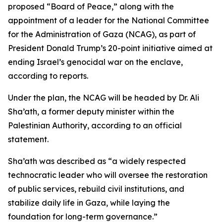
proposed “Board of Peace,” along with the
appointment of a leader for the National Committee
for the Administration of Gaza (NCAG), as part of
President Donald Trump’s 20-point initiative aimed at
ending Israel’s genocidal war on the enclave,
according to reports.
Under the plan, the NCAG will be headed by Dr. Ali
Sha’ath, a former deputy minister within the
Palestinian Authority, according to an official
statement.
Sha’ath was described as “a widely respected
technocratic leader who will oversee the restoration
of public services, rebuild civil institutions, and
stabilize daily life in Gaza, while laying the
foundation for long-term governance.”