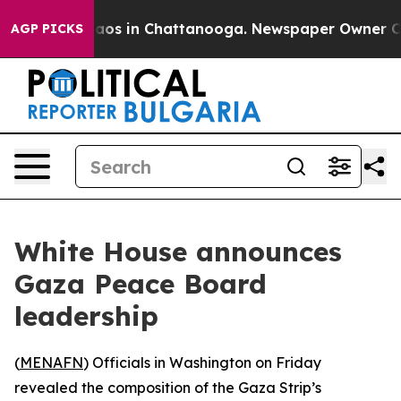
ollapse
Chaos in Chattanooga. Newspaper Owner Calls 
AGP PICKS
White House announces
Gaza Peace Board
leadership
(
MENAFN
) Officials in Washington on Friday
revealed the composition of the Gaza Strip’s