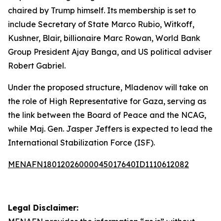
chaired by Trump himself. Its membership is set to
include Secretary of State Marco Rubio, Witkoff,
Kushner, Blair, billionaire Marc Rowan, World Bank
Group President Ajay Banga, and US political adviser
Robert Gabriel.
Under the proposed structure, Mladenov will take on
the role of High Representative for Gaza, serving as
the link between the Board of Peace and the NCAG,
while Maj. Gen. Jasper Jeffers is expected to lead the
International Stabilization Force (ISF).
MENAFN18012026000045017640ID1110612082
Legal Disclaimer: