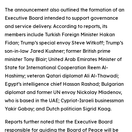
The announcement also outlined the formation of an
Executive Board intended to support governance
and service delivery. According to reports, its
members include Turkish Foreign Minister Hakan
Fidan; Trump’s special envoy Steve Witkoff; Trump’s
son-in-law Jared Kushner; former British prime
minister Tony Blair; United Arab Emirates Minister of
State for International Cooperation Reem Al-
Hashimy; veteran Qatari diplomat Ali Al-Thawadi;
Egypt’s intelligence chief Hassan Rashad; Bulgarian
diplomat and former UN envoy Nickolay Mladenov,
who is based in the UAE; Cypriot-Israeli businessman
Yakir Gabay; and Dutch politician Sigrid Kaag.
Reports further noted that the Executive Board
responsible for guiding the Board of Peace will be