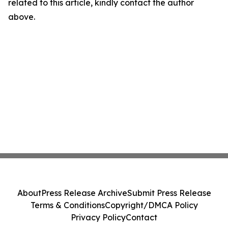
related to this article, kindly contact the author
above.
About
Press Release Archive
Submit Press Release
Terms & Conditions
Copyright/DMCA Policy
Privacy Policy
Contact