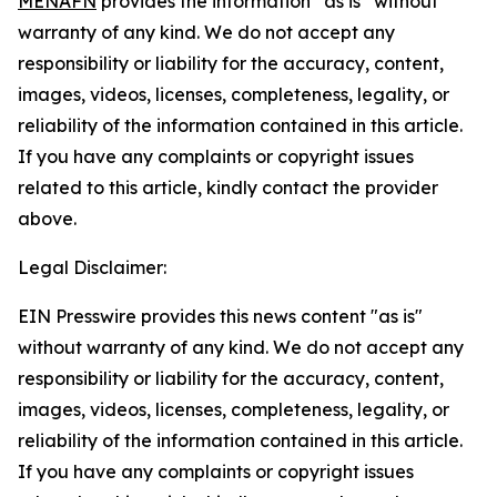
MENAFN
provides the information “as is” without
warranty of any kind. We do not accept any
responsibility or liability for the accuracy, content,
images, videos, licenses, completeness, legality, or
reliability of the information contained in this article.
If you have any complaints or copyright issues
related to this article, kindly contact the provider
above.
Legal Disclaimer:
EIN Presswire provides this news content "as is"
without warranty of any kind. We do not accept any
responsibility or liability for the accuracy, content,
images, videos, licenses, completeness, legality, or
reliability of the information contained in this article.
If you have any complaints or copyright issues