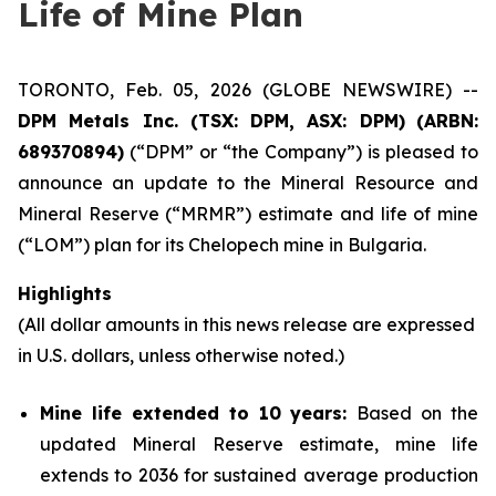
Life of Mine Plan
TORONTO, Feb. 05, 2026 (GLOBE NEWSWIRE) --
DPM Metals Inc. (TSX: DPM, ASX: DPM)
(
ARBN:
689370894)
(“DPM” or “the Company”) is pleased to
announce an update to the Mineral Resource and
Mineral Reserve (“MRMR”) estimate and life of mine
(“LOM”) plan for its Chelopech mine in Bulgaria.
Highlights
(All dollar amounts in this news release are expressed
in U.S. dollars, unless otherwise noted.)
Mine life extended to 10 years:
Based on the
updated Mineral Reserve estimate, mine life
extends to 2036 for sustained average production