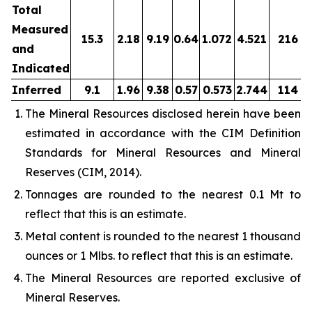
Total
Measured
15.3
2.18
9.19
0.64
1.072
4.521
216
and
Indicated
Inferred
9.1
1.96
9.38
0.57
0.573
2.744
114
The Mineral Resources disclosed herein have been
estimated in accordance with the CIM Definition
Standards for Mineral Resources and Mineral
Reserves (CIM, 2014).
Tonnages are rounded to the nearest 0.1 Mt to
reflect that this is an estimate.
Metal content is rounded to the nearest 1 thousand
ounces or 1 Mlbs. to reflect that this is an estimate.
The Mineral Resources are reported exclusive of
Mineral Reserves.