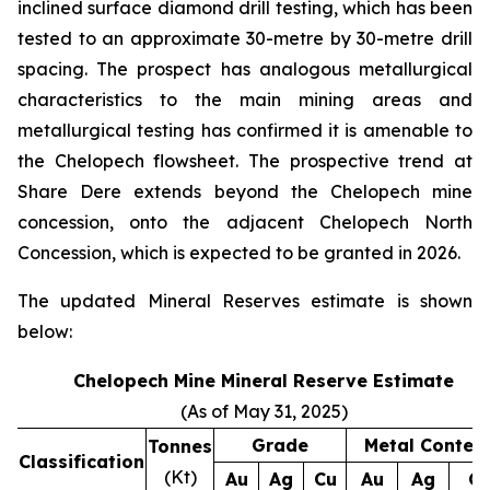
inclined surface diamond drill testing, which has been
tested to an approximate 30-metre by 30-metre drill
spacing. The prospect has analogous metallurgical
characteristics to the main mining areas and
metallurgical testing has confirmed it is amenable to
the Chelopech flowsheet. The prospective trend at
Share Dere extends beyond the Chelopech mine
concession, onto the adjacent Chelopech North
Concession, which is expected to be granted in 2026.
The updated Mineral Reserves estimate is shown
below:
Chelopech Mine Mineral Reserve Estimate
(As of May 31, 2025)
Grade
Metal Conten
Tonnes
Classification
(Kt)
Au
Ag
Cu
Au
Ag
C