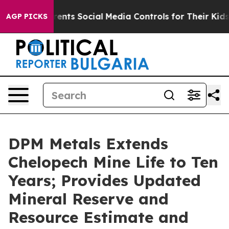
ts Social Media Controls for Their Kids. Should the US
AGP PICKS
DPM Metals Extends
Chelopech Mine Life to Ten
Years; Provides Updated
Mineral Reserve and
Resource Estimate and