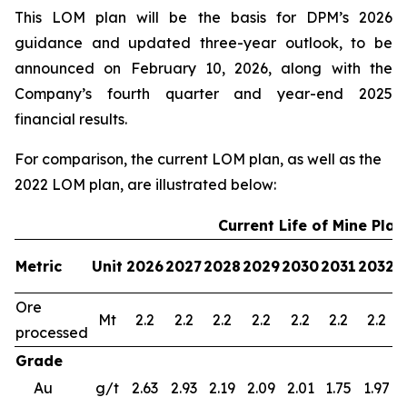
This LOM plan will be the basis for DPM’s 2026
guidance and updated three-year outlook, to be
announced on February 10, 2026, along with the
Company’s fourth quarter and year-end 2025
financial results.
For comparison, the current LOM plan, as well as the
2022 LOM plan, are illustrated below:
Current Life of Mine Plan
Metric
Unit
2026
2027
2028
2029
2030
2031
2032
2
Ore
Mt
2.2
2.2
2.2
2.2
2.2
2.2
2.2
processed
Grade
Au
g/t
2.63
2.93
2.19
2.09
2.01
1.75
1.97