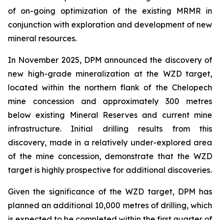
of on-going optimization of the existing MRMR in
conjunction with exploration and development of new
mineral resources.
In November 2025, DPM announced the discovery of
new high-grade mineralization at the WZD target,
located within the northern flank of the Chelopech
mine concession and approximately 300 metres
below existing Mineral Reserves and current mine
infrastructure. Initial drilling results from this
discovery, made in a relatively under-explored area
of the mine concession, demonstrate that the WZD
target is highly prospective for additional discoveries.
Given the significance of the WZD target, DPM has
planned an additional 10,000 metres of drilling, which
is expected to be completed within the first quarter of