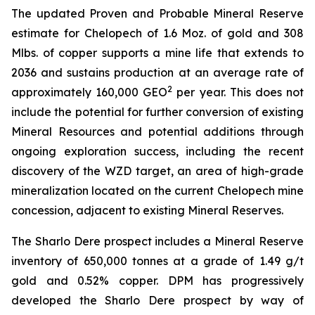
The updated Proven and Probable Mineral Reserve
estimate for Chelopech of 1.6 Moz. of gold and 308
Mlbs. of copper supports a mine life that extends to
2036 and sustains production at an average rate of
2
approximately 160,000 GEO
per year. This does not
include the potential for further conversion of existing
Mineral Resources and potential additions through
ongoing exploration success, including the recent
discovery of the WZD target, an area of high-grade
mineralization located on the current Chelopech mine
concession, adjacent to existing Mineral Reserves.
The Sharlo Dere prospect includes a Mineral Reserve
inventory of 650,000 tonnes at a grade of 1.49 g/t
gold and 0.52% copper. DPM has progressively
developed the Sharlo Dere prospect by way of