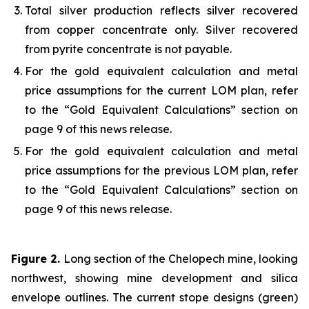
Total silver production reflects silver recovered
from copper concentrate only. Silver recovered
from pyrite concentrate is not payable.
For the gold equivalent calculation and metal
price assumptions for the current LOM plan, refer
to the “Gold Equivalent Calculations” section on
page 9 of this news release.
For the gold equivalent calculation and metal
price assumptions for the previous LOM plan, refer
to the “Gold Equivalent Calculations” section on
page 9 of this news release.
Figure 2.
Long section of the Chelopech mine, looking
northwest, showing mine development and silica
envelope outlines. The current stope designs (green)