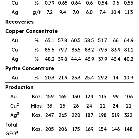
Cu
%
0.79
0.65
0.64
0.6
0.54
0.6
0.55
0
Ag
g/t
7.2
9.4
7.0
6.0
7.4
10.4
11.3
Recoveries
Copper Concentrate
Au
%
65.1
57.8
60.5
58.5
51.7
66
64.9
Cu
%
85.6
79.7
83.5
83.2
79.3
83.9
81.1
7
Ag
%
48.2
39.8
44.4
43.9
37.9
43.4
40.2
3
Pyrite Concentrate
Au
%
20.3
21.9
23.3
25.4
29.2
14
10.9
Production
Au
Koz.
159
165
130
124
115
99
106
2
Cu
Mlbs.
33
25
26
24
21
24
21
3
Ag
Koz.
247
265
220
187
198
319
322
Total
Koz.
205
206
175
169
154
146
148
4
GEO