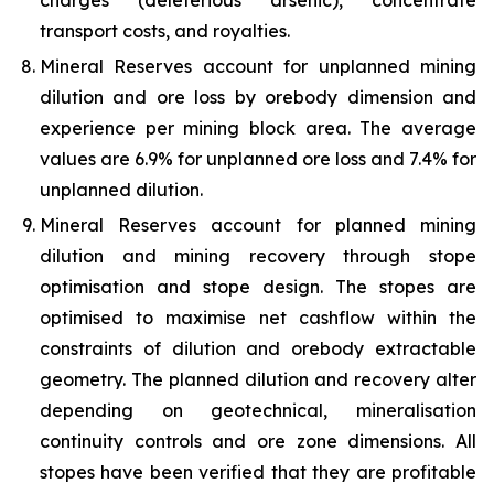
charges (deleterious arsenic), concentrate
transport costs, and royalties.
Mineral Reserves account for unplanned mining
dilution and ore loss by orebody dimension and
experience per mining block area. The average
values are 6.9% for unplanned ore loss and 7.4% for
unplanned dilution.
Mineral Reserves account for planned mining
dilution and mining recovery through stope
optimisation and stope design. The stopes are
optimised to maximise net cashflow within the
constraints of dilution and orebody extractable
geometry. The planned dilution and recovery alter
depending on geotechnical, mineralisation
continuity controls and ore zone dimensions. All
stopes have been verified that they are profitable