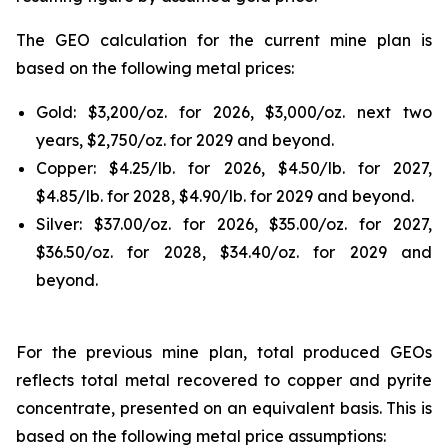
The GEO calculation for the current mine plan is
based on the following metal prices:
Gold: $3,200/oz. for 2026, $3,000/oz. next two
years, $2,750/oz. for 2029 and beyond.
Copper: $4.25/lb. for 2026, $4.50/lb. for 2027,
$4.85/lb. for 2028, $4.90/lb. for 2029 and beyond.
Silver: $37.00/oz. for 2026, $35.00/oz. for 2027,
$36.50/oz. for 2028, $34.40/oz. for 2029 and
beyond.
For the previous mine plan, total produced GEOs
reflects total metal recovered to copper and pyrite
concentrate, presented on an equivalent basis. This is
based on the following metal price assumptions: