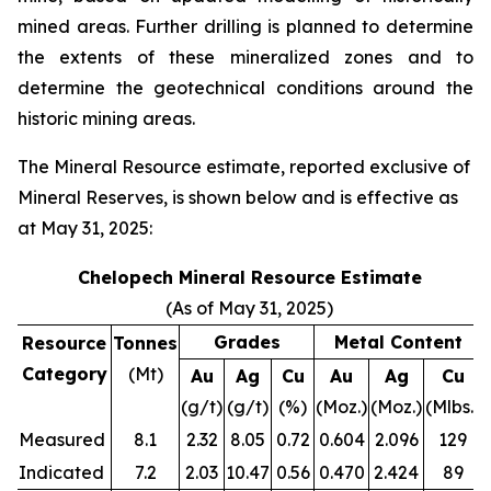
mined areas. Further drilling is planned to determine
the extents of these mineralized zones and to
determine the geotechnical conditions around the
historic mining areas.
The Mineral Resource estimate, reported exclusive of
Mineral Reserves, is shown below and is effective as
at May 31, 2025:
Chelopech Mineral Resource Estimate
(As of May 31, 2025)
Grades
Metal Content
Resource
Tonnes
Category
(Mt)
Au
Ag
Cu
Au
Ag
Cu
(g/t)
(g/t)
(%)
(Moz.)
(Moz.)
(Mlbs.)
Measured
8.1
2.32
8.05
0.72
0.604
2.096
129
Indicated
7.2
2.03
10.47
0.56
0.470
2.424
89