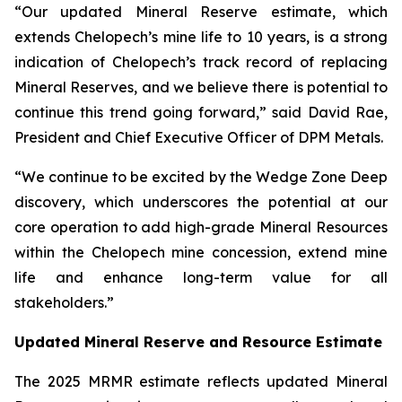
“Our updated Mineral Reserve estimate, which
extends Chelopech’s mine life to 10 years, is a strong
indication of Chelopech’s track record of replacing
Mineral Reserves, and we believe there is potential to
continue this trend going forward,” said David Rae,
President and Chief Executive Officer of DPM Metals.
“We continue to be excited by the Wedge Zone Deep
discovery, which underscores the potential at our
core operation to add high-grade Mineral Resources
within the Chelopech mine concession, extend mine
life and enhance long-term value for all
stakeholders.”
Updated Mineral Reserve and Resource Estimate
The 2025 MRMR estimate reflects updated Mineral