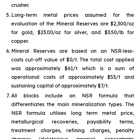
crusher.
Long-term metal prices assumed for the
evaluation of the Mineral Reserves are $2,300/oz
for gold, $23.00/oz for silver, and $3.50/lb for
copper.
Mineral Reserves are based on an NSR-less-
costs cut-off value of $0/t. The total cost applied
was approximately $61/t which is a sum of
operational costs of approximately $53/t and
sustaining capital of approximately $7/t.
All blocks include an NSR formula that
differentiates the main mineralization types. The
NSR formula utilises long term metal price,
metallurgical recoveries, payability terms,
treatment charges, refining charges, penalty