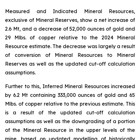
Measured and Indicated Mineral Resources,
exclusive of Mineral Reserves, show a net increase of
2.6 Mt, and a decrease of 52,000 ounces of gold and
29 Mlbs. of copper relative to the 2024 Mineral
Resource estimate. The decrease was largely a result
of conversion of Mineral Resources to Mineral
Reserves as well as the updated cut-off calculation
assumptions.
Further to this, Inferred Mineral Resources increased
by 6.2 Mt containing 333,000 ounces of gold and 65
Mlbs. of copper relative to the previous estimate. This
is a result of the updated cut-off calculation
assumptions as well as the downgrading of a portion
of the Mineral Resource in the upper levels of the
mine, based on updated modelling of historically