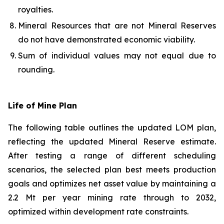
royalties.
Mineral Resources that are not Mineral Reserves
do not have demonstrated economic viability.
Sum of individual values may not equal due to
rounding.
Life of Mine Plan
The following table outlines the updated LOM plan,
reflecting the updated Mineral Reserve estimate.
After testing a range of different scheduling
scenarios, the selected plan best meets production
goals and optimizes net asset value by maintaining a
2.2 Mt per year mining rate through to 2032,
optimized within development rate constraints.