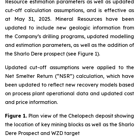
Resource estimation parameters as well as updated
cut-off calculation assumptions, and is effective as
at May 31, 2025. Mineral Resources have been
updated to include new geologic information from
the Company’s drilling programs, updated modelling
and estimation parameters, as well as the addition of
the Sharlo Dere prospect (see Figure 1).
Updated cut-off assumptions were applied to the
Net Smelter Return (“NSR”) calculation, which have
been updated to reflect new recovery models based
on process plant operational data and updated cost
and price information.
Figure 1.
Plan view of the Chelopech deposit showing
the location of key mining blocks as well as the Sharlo
Dere Prospect and WZD target