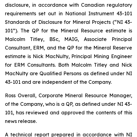
disclosure, in accordance with Canadian regulatory
requirements set out in National Instrument 43-101
Standards of Disclosure for Mineral Projects (“NI 43-
101”). The QP for the Mineral Resource estimate is
Malcolm Titley, BSc, MAIG, Associate Principal
Consultant, ERM, and the QP for the Mineral Reserve
estimate is Nick MacNulty, Principal Mining Engineer
for ERM Consultants. Both Malcolm Titley and Nick
MacNulty are Qualified Persons as defined under NI
43-101 and are independent of the Company.
Ross Overall, Corporate Mineral Resource Manager,
of the Company, who is a QP, as defined under NI 43-
101, has reviewed and approved the contents of this
news release.
A technical report prepared in accordance with NI