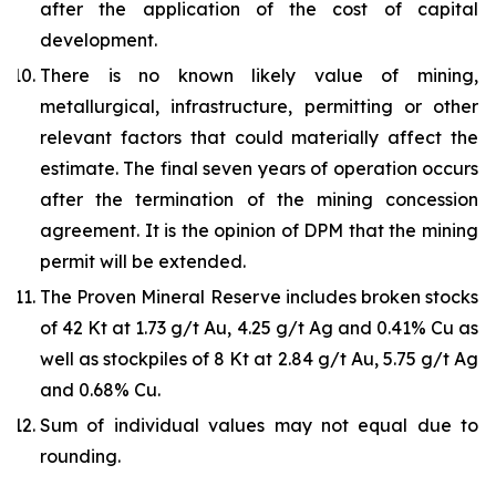
after the application of the cost of capital
development.
There is no known likely value of mining,
metallurgical, infrastructure, permitting or other
relevant factors that could materially affect the
estimate. The final seven years of operation occurs
after the termination of the mining concession
agreement. It is the opinion of DPM that the mining
permit will be extended.
The Proven Mineral Reserve includes broken stocks
of 42 Kt at 1.73 g/t Au, 4.25 g/t Ag and 0.41% Cu as
well as stockpiles of 8 Kt at 2.84 g/t Au, 5.75 g/t Ag
and 0.68% Cu.
Sum of individual values may not equal due to
rounding.