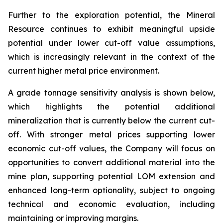
Further to the exploration potential, the Mineral
Resource continues to exhibit meaningful upside
potential under lower cut-off value assumptions,
which is increasingly relevant in the context of the
current higher metal price environment.
A grade tonnage sensitivity analysis is shown below,
which highlights the potential additional
mineralization that is currently below the current cut-
off. With stronger metal prices supporting lower
economic cut-off values, the Company will focus on
opportunities to convert additional material into the
mine plan, supporting potential LOM extension and
enhanced long-term optionality, subject to ongoing
technical and economic evaluation, including
maintaining or improving margins.