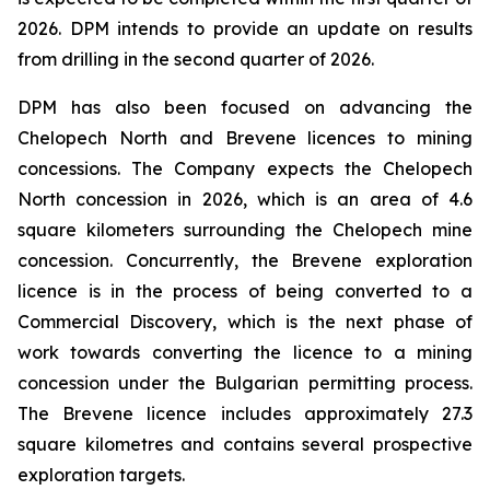
2026. DPM intends to provide an update on results
from drilling in the second quarter of 2026.
DPM has also been focused on advancing the
Chelopech North and Brevene licences to mining
concessions. The Company expects the Chelopech
North concession in 2026, which is an area of 4.6
square kilometers surrounding the Chelopech mine
concession. Concurrently, the Brevene exploration
licence is in the process of being converted to a
Commercial Discovery, which is the next phase of
work towards converting the licence to a mining
concession under the Bulgarian permitting process.
The Brevene licence includes approximately 27.3
square kilometres and contains several prospective
exploration targets.