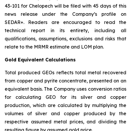
43-101 for Chelopech will be filed with 45 days of this
news release under the Company’s profile on
SEDAR+. Readers are encouraged to read the
technical report in its entirety, including all
qualifications, assumptions, exclusions and risks that
relate to the MRMR estimate and LOM plan.
Gold Equivalent Calculations
Total produced GEOs reflects total metal recovered
from copper and pyrite concentrate, presented on an
equivalent basis. The Company uses conversion ratios
for calculating GEO for its silver and copper
production, which are calculated by multiplying the
volumes of silver and copper produced by the
respective assumed metal prices, and dividing the
resulting figure by assumed gold price.