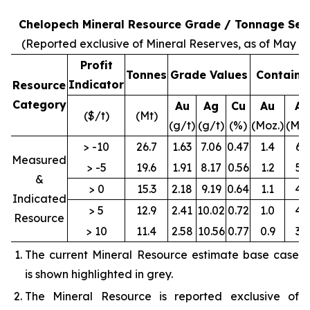
Chelopech Mineral Resource Grade / Tonnage Sens
(Reported exclusive of Mineral Reserves, as of May 31
Profit
Tonnes
Grade Values
Containe
Indicator
Resource
Category
Au
Ag
Cu
Au
Ag
($/t)
(Mt)
(g/t)
(g/t)
(%)
(Moz.)
(Moz
> -10
26.7
1.63
7.06
0.47
1.4
6.1
Measured
> -5
19.6
1.91
8.17
0.56
1.2
5.1
&
> 0
15.3
2.18
9.19
0.64
1.1
4.5
Indicated
> 5
12.9
2.41
10.02
0.72
1.0
4.2
Resource
> 10
11.4
2.58
10.56
0.77
0.9
3.9
The current Mineral Resource estimate base case
is shown highlighted in grey.
The Mineral Resource is reported exclusive of