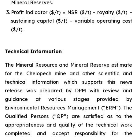
Mineral Reserves.
Profit indicator ($/t) = NSR ($/t) - royalty ($/t) –
sustaining capital ($/t) – variable operating cost
($/t).
Technical Information
The Mineral Resource and Mineral Reserve estimate
for the Chelopech mine and other scientific and
technical information which supports this news
release was prepared by DPM with review and
guidance at various stages provided by
Environmental Resources Management (“ERM”). The
Qualified Persons (“QP”) are satisfied as to the
appropriateness and quality of the technical work
completed and accept responsibility for the