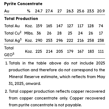
Pyrite Concentrate
Au
%
24.7
27.4
27
26.3
25.6
23.5
20.9
Total Production
Total Au
Koz.
159
165
147
127
117
128
74
2
Total Cu
Mlbs.
36
26
28
25
24
26
17
3
Total Ag
Koz.
290
253
296
222
216
258
238
Total
Koz.
225
214
205
179
167
183
111
5
GEO
Totals in the table above do not include 2025
production and therefore do not correspond to the
Mineral Reserve estimate, which reflects from May
31, 2025, onward.
Total copper production reflects copper recovered
from copper concentrate only. Copper recovered
from pyrite concentrate is not payable.