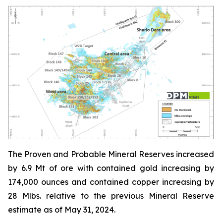
The Proven and Probable Mineral Reserves increased
by 6.9 Mt of ore with contained gold increasing by
174,000 ounces and contained copper increasing by
28 Mlbs. relative to the previous Mineral Reserve
estimate as of May 31, 2024.