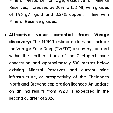
Mineral Resource tonnage, exclusive of Mineral
Reserves, increased by 20% to 15.3 Mt, with grades
of 1.96 g/t gold and 0.57% copper, in line with
Mineral Reserve grades.
Attractive value potential from Wedge
discovery:
The MRMR estimate does not include
the Wedge Zone Deep (“WZD”) discovery, located
within the northern flank of the Chelopech mine
concession and approximately 300 metres below
existing Mineral Reserves and current mine
infrastructure, or prospectivity of the Chelopech
North and Brevene exploration licences. An update
on drilling results from WZD is expected in the
second quarter of 2026.