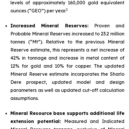
levels of approximately 160,000 gold equivalent
1
ounces (“GEO”) per year.
Increased Mineral Reserves:
Proven and
Probable Mineral Reserves increased to 23.2 million
tonnes (“Mt”). Relative to the previous Mineral
Reserve estimate, this represents a net increase of
42% in tonnage and increase in metal content of
12% for gold and 10% for copper. The updated
Mineral Reserve estimate incorporates the Sharlo
Dere prospect, updated model and design
parameters as well as updated cut-off calculation
assumptions.
Mineral Resource base supports additional life
extension potential:
Measured and Indicated