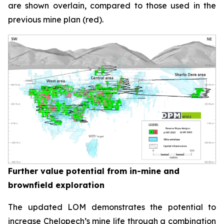
are shown overlain, compared to those used in the
previous mine plan (red).
Further value potential from in-mine and
brownfield exploration
The updated LOM demonstrates the potential to
increase Chelopech’s mine life through a combination