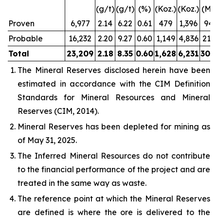
(g/t)
(g/t)
(%)
(Koz.)
(Koz.)
(Mlb
Proven
6,977
2.14
6.22
0.61
479
1,396
94.
Probable
16,232
2.20
9.27
0.60
1,149
4,836
213.
Total
23,209
2.18
8.35
0.60
1,628
6,231
308.
The Mineral Reserves disclosed herein have been
estimated in accordance with the CIM Definition
Standards for Mineral Resources and Mineral
Reserves (CIM, 2014).
Mineral Reserves has been depleted for mining as
of May 31, 2025.
The Inferred Mineral Resources do not contribute
to the financial performance of the project and are
treated in the same way as waste.
The reference point at which the Mineral Reserves
are defined is where the ore is delivered to the