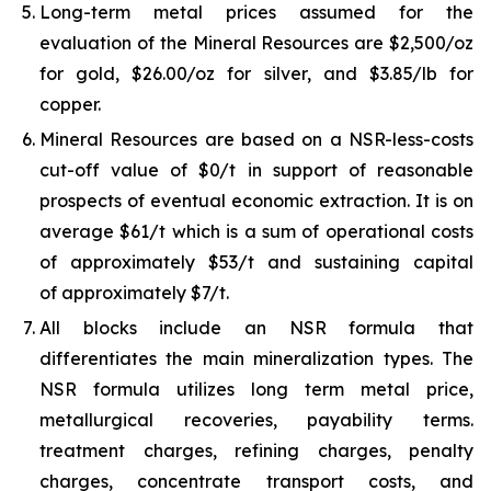
Long-term metal prices assumed for the
evaluation of the Mineral Resources are $2,500/oz
for gold, $26.00/oz for silver, and $3.85/lb for
copper.
Mineral Resources are based on a NSR-less-costs
cut-off value of $0/t in support of reasonable
prospects of eventual economic extraction. It is on
average $61/t which is a sum of operational costs
of approximately $53/t and sustaining capital
of approximately $7/t.
All blocks include an NSR formula that
differentiates the main mineralization types. The
NSR formula utilizes long term metal price,
metallurgical recoveries, payability terms.
treatment charges, refining charges, penalty
charges, concentrate transport costs, and