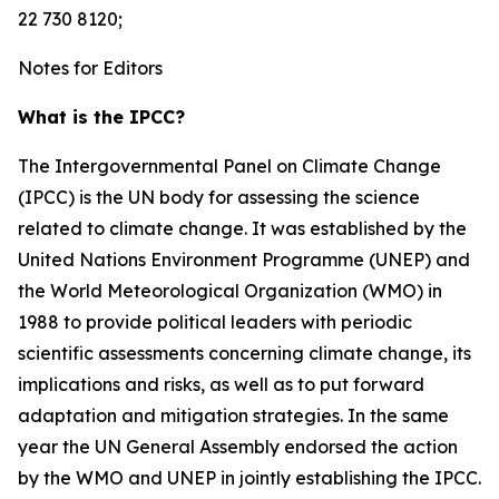
22 730 8120;
Notes for Editors
What is the IPCC?
The Intergovernmental Panel on Climate Change
(IPCC) is the UN body for assessing the science
related to climate change. It was established by the
United Nations Environment Programme (UNEP) and
the World Meteorological Organization (WMO) in
1988 to provide political leaders with periodic
scientific assessments concerning climate change, its
implications and risks, as well as to put forward
adaptation and mitigation strategies. In the same
year the UN General Assembly endorsed the action
by the WMO and UNEP in jointly establishing the IPCC.