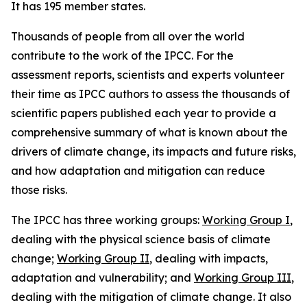
It has 195 member states.
Thousands of people from all over the world
contribute to the work of the IPCC. For the
assessment reports, scientists and experts volunteer
their time as IPCC authors to assess the thousands of
scientific papers published each year to provide a
comprehensive summary of what is known about the
drivers of climate change, its impacts and future risks,
and how adaptation and mitigation can reduce
those risks.
The IPCC has three working groups:
Working Group I
,
dealing with the physical science basis of climate
change;
Working Group II
, dealing with impacts,
adaptation and vulnerability; and
Working Group III
,
dealing with the mitigation of climate change. It also