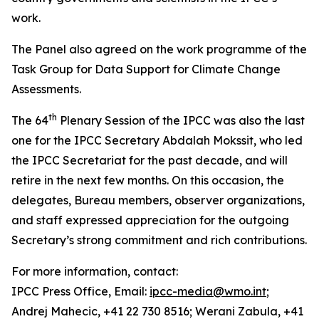
work.
The Panel also agreed on the work programme of the
Task Group for Data Support for Climate Change
Assessments.
th
The 64
Plenary Session of the IPCC was also the last
one for the IPCC Secretary Abdalah Mokssit, who led
the IPCC Secretariat for the past decade, and will
retire in the next few months. On this occasion, the
delegates, Bureau members, observer organizations,
and staff expressed appreciation for the outgoing
Secretary’s strong commitment and rich contributions.
For more information, contact:
IPCC Press Office, Email:
ipcc-media@wmo.int
;
Andrej Mahecic, +41 22 730 8516; Werani Zabula, +41