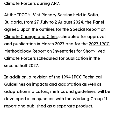
Climate Forcers during AR7.
At the IPCC’s 61st Plenary Session held in Sofia,
Bulgaria, from 27 July to 2 August 2024, the Panel
agreed upon the outlines for the
Special Report on
Climate Change and Cities
scheduled for approval
and publication in March 2027 and for the
2027 IPCC
Methodology Report on Inventories for Short-lived
Climate Forcers
scheduled for publication in the
second half 2027.
In addition, a revision of the 1994 IPCC Technical
Guidelines on impacts and adaptation as well as
adaptation indicators, metrics and guidelines, will be
developed in conjunction with the Working Group II
report and published as a separate product.