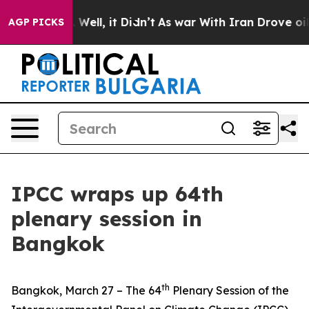
40%. Well, it Didn’t
As war With Iran Drove oil Pric
AGP PICKS
IPCC wraps up 64th
plenary session in
Bangkok
th
Bangkok, March 27 – The 64
Plenary Session of the