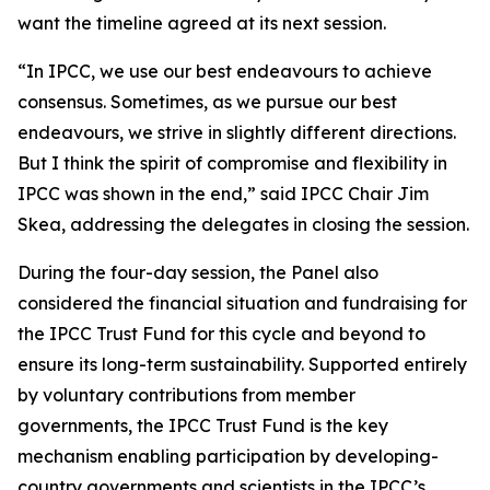
want the timeline agreed at its next session.
“In IPCC, we use our best endeavours to achieve
consensus. Sometimes, as we pursue our best
endeavours, we strive in slightly different directions.
But I think the spirit of compromise and flexibility in
IPCC was shown in the end,” said IPCC Chair Jim
Skea, addressing the delegates in closing the session.
During the four-day session, the Panel also
considered the financial situation and fundraising for
the IPCC Trust Fund for this cycle and beyond to
ensure its long-term sustainability. Supported entirely
by voluntary contributions from member
governments, the IPCC Trust Fund is the key
mechanism enabling participation by developing-
country governments and scientists in the IPCC’s