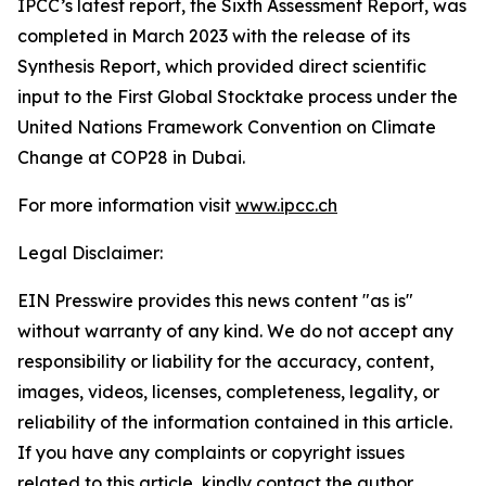
IPCC’s latest report, the Sixth Assessment Report, was
completed in March 2023 with the release of its
Synthesis Report, which provided direct scientific
input to the First Global Stocktake process under the
United Nations Framework Convention on Climate
Change at COP28 in Dubai.
For more information visit
www.ipcc.ch
Legal Disclaimer:
EIN Presswire provides this news content "as is"
without warranty of any kind. We do not accept any
responsibility or liability for the accuracy, content,
images, videos, licenses, completeness, legality, or
reliability of the information contained in this article.
If you have any complaints or copyright issues
related to this article, kindly contact the author