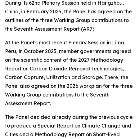
During its 62nd Plenary Session held in Hangzhou,
China, in February 2025, the Panel has agreed on the
outlines of the three Working Group contributions to
the Seventh Assessment Report (AR7).
At the Panel’s most recent Plenary Session in Lima,
Peru, in October 2025, member governments agreed
on the scientific content of the 2027 Methodology
Report on Carbon Dioxide Removal Technologies,
Carbon Capture, Utilization and Storage. There, the
Panel also agreed on the 2026 workplan for the three
Working Group contributions to the Seventh
Assessment Report.
The Panel decided already during the previous cycle
to produce a Special Report on Climate Change and
Cities and a Methodology Report on Short-lived