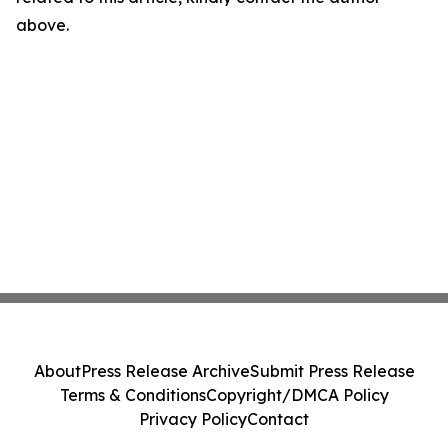
above.
About
Press Release Archive
Submit Press Release
Terms & Conditions
Copyright/DMCA Policy
Privacy Policy
Contact