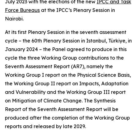
July 2023 with the elections of the new
IPCC and Task
Force Bureaus
at the IPCC’s Plenary Session in
Nairobi.
At its first Plenary Session in the seventh assessment
cycle – the 60th Plenary Session in Istanbul, Türkiye, in
January 2024 – the Panel agreed to produce in this
cycle the three Working Group contributions to the
Seventh Assessment Report (AR7), namely the
Working Group I report on the Physical Science Basis,
the Working Group II report on Impacts, Adaptation
and Vulnerability and the Working Group III report
on Mitigation of Climate Change. The Synthesis
Report of the Seventh Assessment Report will be
produced after the completion of the Working Group
reports and released by late 2029.