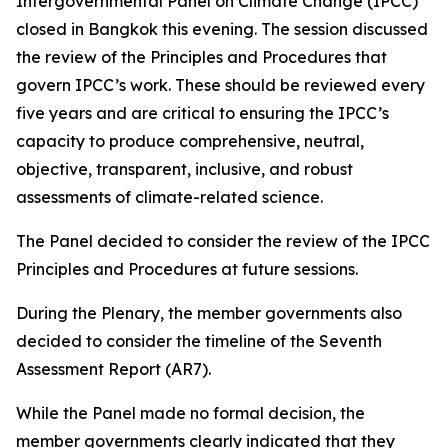
Intergovernmental Panel on Climate Change (IPCC)
closed in Bangkok this evening. The session discussed
the review of the Principles and Procedures that
govern IPCC’s work. These should be reviewed every
five years and are critical to ensuring the IPCC’s
capacity to produce comprehensive, neutral,
objective, transparent, inclusive, and robust
assessments of climate-related science.
The Panel decided to consider the review of the IPCC
Principles and Procedures at future sessions.
During the Plenary, the member governments also
decided to consider the timeline of the Seventh
Assessment Report (AR7).
While the Panel made no formal decision, the
member governments clearly indicated that they