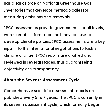
has a
Task Force on National Greenhouse Gas
Inventories
that develops methodologies for
measuring emissions and removals.
IPCC assessments provide governments, at all levels,
with scientific information that they can use to
develop climate policies. IPCC assessments are a key
input into the international negotiations to tackle
climate change. IPCC reports are drafted and
reviewed in several stages, thus guaranteeing
objectivity and transparency.
About the Seventh Assessment Cycle
Comprehensive scientific assessment reports are
published every 5 to 7 years. The IPCC is currently in
its seventh assessment cycle, which formally began in