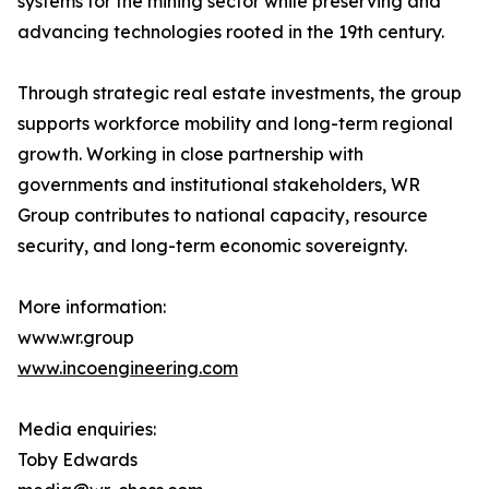
systems for the mining sector while preserving and
advancing technologies rooted in the 19th century.
Through strategic real estate investments, the group
supports workforce mobility and long-term regional
growth. Working in close partnership with
governments and institutional stakeholders, WR
Group contributes to national capacity, resource
security, and long-term economic sovereignty.
More information:
www.wr.group
www.incoengineering.com
Media enquiries:
Toby Edwards