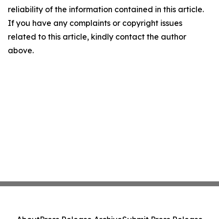
reliability of the information contained in this article.
If you have any complaints or copyright issues
related to this article, kindly contact the author
above.