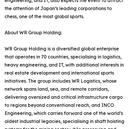
engineering, and IT, also expects the event to attract
the attention of Japan’s leading corporations to
chess, one of the most global sports.
About WR Group Holding:
WR Group Holding is a diversified global enterprise
that operates in 70 countries, specialising in logistics,
heavy engineering, and IT, with additional interests in
real estate development and international sports
initiatives. The group includes WR Logistics, whose
network spans land, sea, and remote corridors,
delivering oversized and critical infrastructure cargo
to regions beyond conventional reach, and INCO
Engineering, which carries forward one of the world’s
oldest industrial legacies, specialising in shaft hoisting