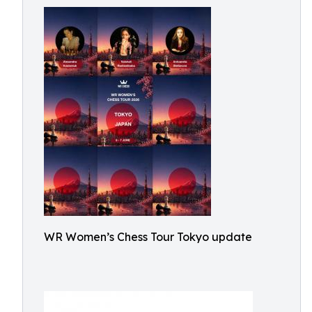
WR Women’s Chess Tour Tokyo update