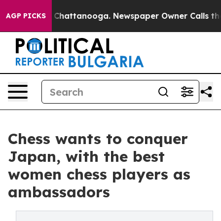
haos in Chattanooga. Newspaper Owner Calls the Peop
AGP PICKS
Chess wants to conquer
Japan, with the best
women chess players as
ambassadors