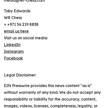
media@wr-chess.com
Toby Edwards
WR Chess
+ +971 56 219 8838
email us here
Visit us on social media:
LinkedIn
Instagram
Facebook
Legal Disclaimer:
EIN Presswire provides this news content "as is"
without warranty of any kind. We do not accept any
responsibility or liability for the accuracy, content,
images, videos, licenses, completeness, legality, or