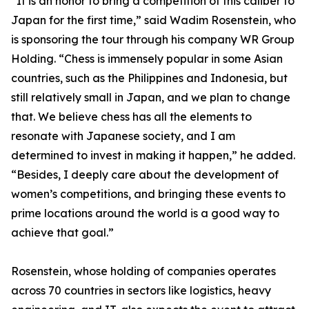
“It is an honor to bring a competition of this caliber to
Japan for the first time,” said Wadim Rosenstein, who
is sponsoring the tour through his company WR Group
Holding. “Chess is immensely popular in some Asian
countries, such as the Philippines and Indonesia, but
still relatively small in Japan, and we plan to change
that. We believe chess has all the elements to
resonate with Japanese society, and I am
determined to invest in making it happen,” he added.
“Besides, I deeply care about the development of
women’s competitions, and bringing these events to
prime locations around the world is a good way to
achieve that goal.”
Rosenstein, whose holding of companies operates
across 70 countries in sectors like logistics, heavy