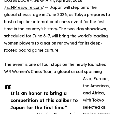
DUSSELDORF, GERMANY, April 28, 2026
/
EINPresswire.com
/ -- Japan will step onto the
global chess stage in June 2026, as Tokyo prepares to
host a top-tier international chess event for the first
time in the country’s history. The two-day showdown,
scheduled for June 6–7, will bring the world’s leading
women players to a nation renowned for its deep-
rooted board game culture.
The event is one of four stops on the newly launched
WR Women’s Chess Tour, a global circuit spanning
Asia, Europe,
the Americas,
It is an honor to bring a
and Africa,
competition of this caliber to
with Tokyo
Japan for the first time”
selected as