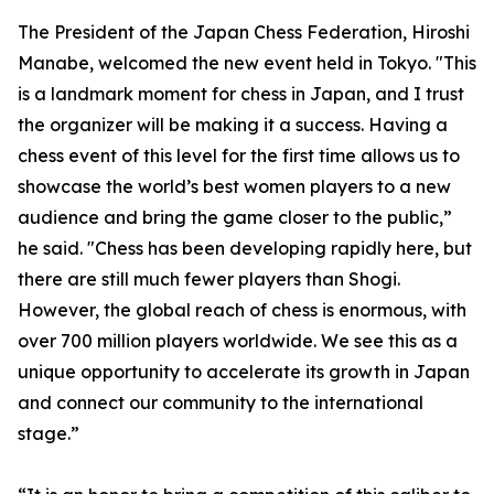
The President of the Japan Chess Federation, Hiroshi
Manabe, welcomed the new event held in Tokyo. "This
is a landmark moment for chess in Japan, and I trust
the organizer will be making it a success. Having a
chess event of this level for the first time allows us to
showcase the world’s best women players to a new
audience and bring the game closer to the public,”
he said. "Chess has been developing rapidly here, but
there are still much fewer players than Shogi.
However, the global reach of chess is enormous, with
over 700 million players worldwide. We see this as a
unique opportunity to accelerate its growth in Japan
and connect our community to the international
stage.”