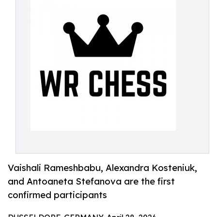
Vaishali Rameshbabu, Alexandra Kosteniuk,
and Antoaneta Stefanova are the first
confirmed participants