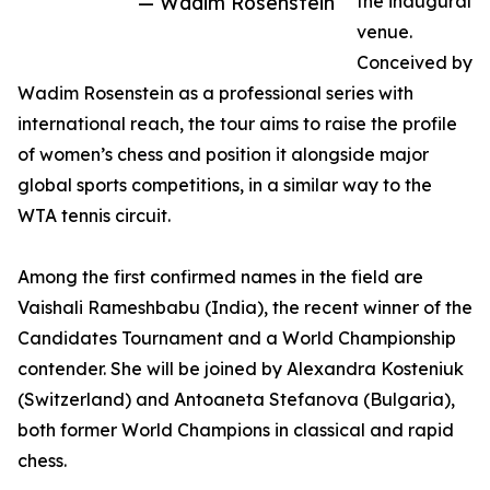
— Wadim Rosenstein
the inaugural
venue.
Conceived by
Wadim Rosenstein as a professional series with
international reach, the tour aims to raise the profile
of women’s chess and position it alongside major
global sports competitions, in a similar way to the
WTA tennis circuit.
Among the first confirmed names in the field are
Vaishali Rameshbabu (India), the recent winner of the
Candidates Tournament and a World Championship
contender. She will be joined by Alexandra Kosteniuk
(Switzerland) and Antoaneta Stefanova (Bulgaria),
both former World Champions in classical and rapid
chess.