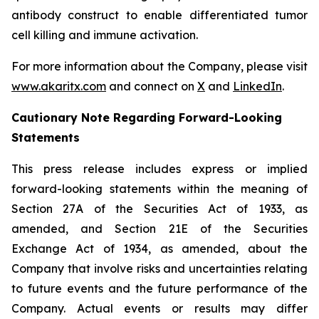
antibody construct to enable differentiated tumor
cell killing and immune activation.
For more information about the Company, please visit
www.akaritx.com
and connect on
X
and
LinkedIn
.
Cautionary Note Regarding Forward-Looking
Statements
This press release includes express or implied
forward-looking statements within the meaning of
Section 27A of the Securities Act of 1933, as
amended, and Section 21E of the Securities
Exchange Act of 1934, as amended, about the
Company that involve risks and uncertainties relating
to future events and the future performance of the
Company. Actual events or results may differ