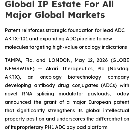
Global IP Estate For All
Major Global Markets
Patent reinforces strategic foundation for lead ADC
AKTX-101 and expanding ADC pipeline to new
molecules targeting high-value oncology indications
TAMPA, Fla. and LONDON, May 12, 2026 (GLOBE
NEWSWIRE) -- Akari Therapeutics, Plc (Nasdaq:
AKTX), an oncology biotechnology company
developing antibody drug conjugates (ADCs) with
novel RNA splicing modulator payloads, today
announced the grant of a major European patent
that significantly strengthens its global intellectual
property position and underscores the differentiation
of its proprietary PH1 ADC payload platform.