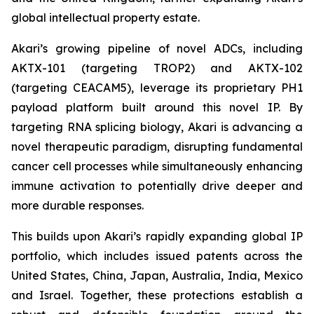
global intellectual property estate.
Akari’s growing pipeline of novel ADCs, including
AKTX-101 (targeting TROP2) and AKTX-102
(targeting CEACAM5), leverage its proprietary PH1
payload platform built around this novel IP. By
targeting RNA splicing biology, Akari is advancing a
novel therapeutic paradigm, disrupting fundamental
cancer cell processes while simultaneously enhancing
immune activation to potentially drive deeper and
more durable responses.
This builds upon Akari’s rapidly expanding global IP
portfolio, which includes issued patents across the
United States, China, Japan, Australia, India, Mexico
and Israel. Together, these protections establish a