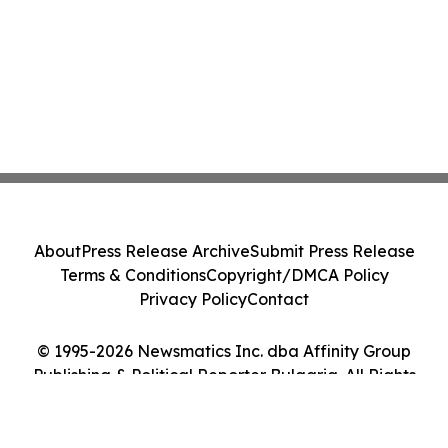
About
Press Release Archive
Submit Press Release
Terms & Conditions
Copyright/DMCA Policy
Privacy Policy
Contact
© 1995-2026 Newsmatics Inc. dba Affinity Group
Publishing & Political Reporter Bulgaria. All Rights
Reserved.
Cookie Settings / Your Privacy Choices