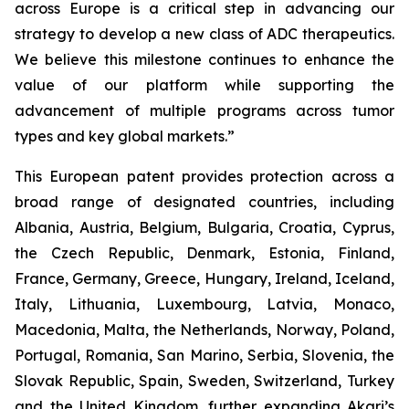
across Europe is a critical step in advancing our
strategy to develop a new class of ADC therapeutics.
We believe this milestone continues to enhance the
value of our platform while supporting the
advancement of multiple programs across tumor
types and key global markets.”
This European patent provides protection across a
broad range of designated countries, including
Albania, Austria, Belgium, Bulgaria, Croatia, Cyprus,
the Czech Republic, Denmark, Estonia, Finland,
France, Germany, Greece, Hungary, Ireland, Iceland,
Italy, Lithuania, Luxembourg, Latvia, Monaco,
Macedonia, Malta, the Netherlands, Norway, Poland,
Portugal, Romania, San Marino, Serbia, Slovenia, the
Slovak Republic, Spain, Sweden, Switzerland, Turkey
and the United Kingdom, further expanding Akari’s