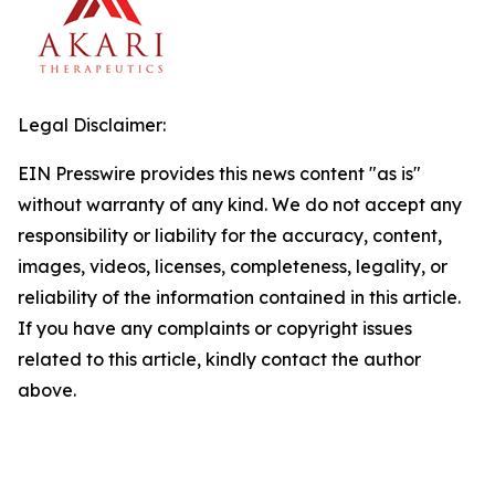
Legal Disclaimer:
EIN Presswire provides this news content "as is"
without warranty of any kind. We do not accept any
responsibility or liability for the accuracy, content,
images, videos, licenses, completeness, legality, or
reliability of the information contained in this article.
If you have any complaints or copyright issues
related to this article, kindly contact the author
above.