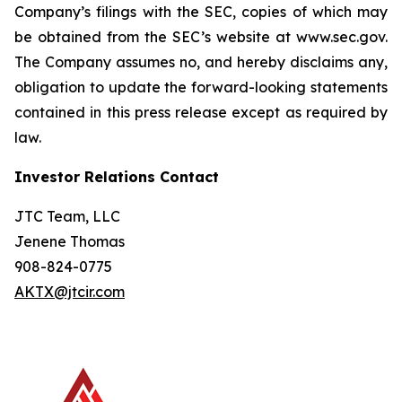
Company’s filings with the SEC, copies of which may
be obtained from the SEC’s website at www.sec.gov.
The Company assumes no, and hereby disclaims any,
obligation to update the forward-looking statements
contained in this press release except as required by
law.
Investor Relations Contact
JTC Team, LLC
Jenene Thomas
908-824-0775
AKTX@jtcir.com