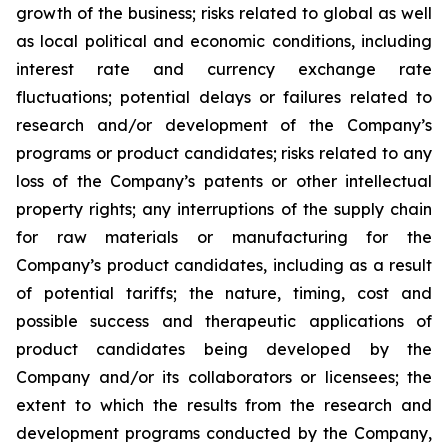
growth of the business; risks related to global as well
as local political and economic conditions, including
interest rate and currency exchange rate
fluctuations; potential delays or failures related to
research and/or development of the Company’s
programs or product candidates; risks related to any
loss of the Company’s patents or other intellectual
property rights; any interruptions of the supply chain
for raw materials or manufacturing for the
Company’s product candidates, including as a result
of potential tariffs; the nature, timing, cost and
possible success and therapeutic applications of
product candidates being developed by the
Company and/or its collaborators or licensees; the
extent to which the results from the research and
development programs conducted by the Company,