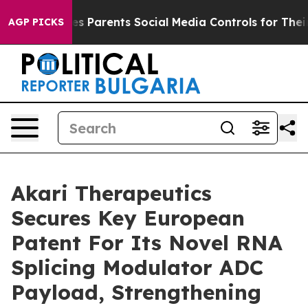
 Gives Parents Social Media Controls for Their Kids. S
AGP PICKS
Akari Therapeutics
Secures Key European
Patent For Its Novel RNA
Splicing Modulator ADC
Payload, Strengthening