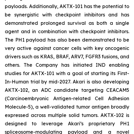
payloads. Additionally, AKTX-101 has the potential to
be synergistic with checkpoint inhibitors and has
demonstrated prolonged survival as both a single
agent and in combination with checkpoint inhibitors.
The PH1 payload has also been demonstrated to be
very active against cancer cells with key oncogenic
drivers such as KRAS, BRAF, ARV7, FGFR3 fusions, and
others. The Company has initiated IND enabling
studies for AKTX-101 with a goal of starting its First-
In-Human trial by mid-2027. Akari is also developing
AKTX-102, an ADC candidate targeting CEACAM5
(Carcinoembryonic Antigen-related Cell Adhesion
Molecule-5), a well-validated tumor antigen broadly
expressed across multiple solid tumors. AKTX-102 is
designed to leverage Akari’s proprietary PH1
spliceosome-modulating payload and a novel