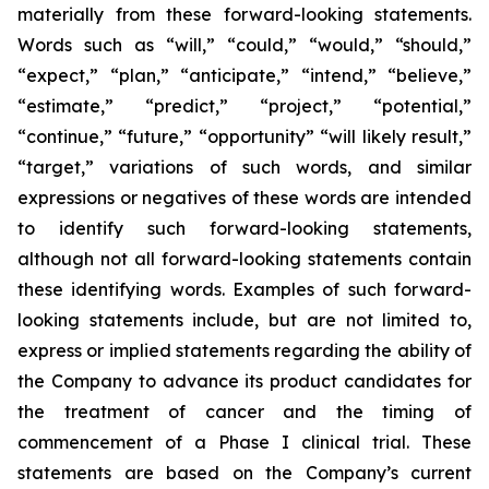
materially from these forward-looking statements.
Words such as “will,” “could,” “would,” “should,”
“expect,” “plan,” “anticipate,” “intend,” “believe,”
“estimate,” “predict,” “project,” “potential,”
“continue,” “future,” “opportunity” “will likely result,”
“target,” variations of such words, and similar
expressions or negatives of these words are intended
to identify such forward-looking statements,
although not all forward-looking statements contain
these identifying words. Examples of such forward-
looking statements include, but are not limited to,
express or implied statements regarding the ability of
the Company to advance its product candidates for
the treatment of cancer and the timing of
commencement of a Phase I clinical trial. These
statements are based on the Company’s current