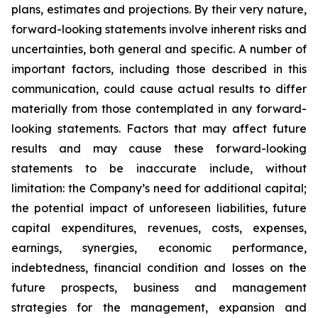
plans, estimates and projections. By their very nature,
forward-looking statements involve inherent risks and
uncertainties, both general and specific. A number of
important factors, including those described in this
communication, could cause actual results to differ
materially from those contemplated in any forward-
looking statements. Factors that may affect future
results and may cause these forward-looking
statements to be inaccurate include, without
limitation: the Company’s need for additional capital;
the potential impact of unforeseen liabilities, future
capital expenditures, revenues, costs, expenses,
earnings, synergies, economic performance,
indebtedness, financial condition and losses on the
future prospects, business and management
strategies for the management, expansion and