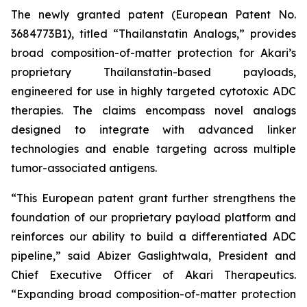
The newly granted patent (European Patent No.
3684773B1), titled “Thailanstatin Analogs,” provides
broad composition-of-matter protection for Akari’s
proprietary Thailanstatin-based payloads,
engineered for use in highly targeted cytotoxic ADC
therapies. The claims encompass novel analogs
designed to integrate with advanced linker
technologies and enable targeting across multiple
tumor-associated antigens.
“This European patent grant further strengthens the
foundation of our proprietary payload platform and
reinforces our ability to build a differentiated ADC
pipeline,” said Abizer Gaslightwala, President and
Chief Executive Officer of Akari Therapeutics.
“Expanding broad composition-of-matter protection