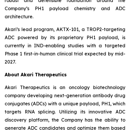
robust and defensible foundation around the
Company’s PH1 payload chemistry and ADC
architecture.
Akari’s lead program, AKTX-101, a TROP2-targeting
ADC powered by its proprietary PH1 payload, is
currently in IND-enabling studies with a targeted
Phase 1 first-in-human clinical trial expected by mid-
2027.
About Akari Therapeutics
Akari Therapeutics is an oncology biotechnology
company developing next-generation antibody drug
conjugates (ADCs) with a unique payload, PH1, which
targets RNA splicing. Utilizing its innovative ADC
discovery platform, the Company has the ability to
generate ADC candidates and optimize them based