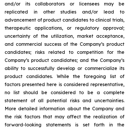
and/or its collaborators or licensees may be
replicated in other studies and/or lead to
advancement of product candidates to clinical trials,
therapeutic applications, or regulatory approval;
uncertainty of the utilization, market acceptance,
and commercial success of the Company’s product
candidates; risks related to competition for the
Company’s product candidates; and the Company’s
ability to successfully develop or commercialize its
product candidates. While the foregoing list of
factors presented here is considered representative,
no list should be considered to be a complete
statement of all potential risks and uncertainties.
More detailed information about the Company and
the risk factors that may affect the realization of
forward-looking statements is set forth in the