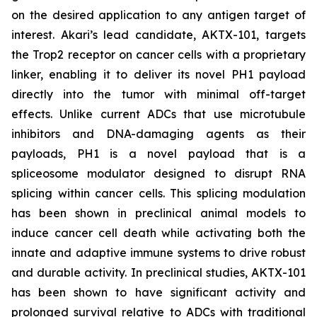
on the desired application to any antigen target of
interest. Akari’s lead candidate, AKTX-101, targets
the Trop2 receptor on cancer cells with a proprietary
linker, enabling it to deliver its novel PH1 payload
directly into the tumor with minimal off-target
effects. Unlike current ADCs that use microtubule
inhibitors and DNA-damaging agents as their
payloads, PH1 is a novel payload that is a
spliceosome modulator designed to disrupt RNA
splicing within cancer cells. This splicing modulation
has been shown in preclinical animal models to
induce cancer cell death while activating both the
innate and adaptive immune systems to drive robust
and durable activity. In preclinical studies, AKTX-101
has been shown to have significant activity and
prolonged survival relative to ADCs with traditional