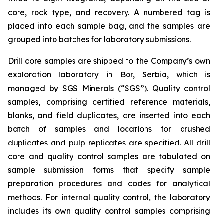
core, rock type, and recovery. A numbered tag is
placed into each sample bag, and the samples are
grouped into batches for laboratory submissions.
Drill core samples are shipped to the Company’s own
exploration laboratory in Bor, Serbia, which is
managed by SGS Minerals (“SGS”). Quality control
samples, comprising certified reference materials,
blanks, and field duplicates, are inserted into each
batch of samples and locations for crushed
duplicates and pulp replicates are specified. All drill
core and quality control samples are tabulated on
sample submission forms that specify sample
preparation procedures and codes for analytical
methods. For internal quality control, the laboratory
includes its own quality control samples comprising