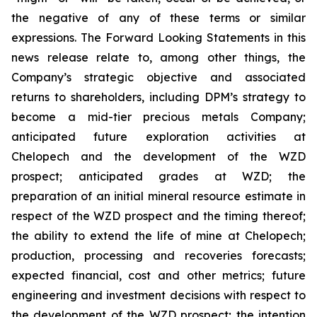
the negative of any of these terms or similar
expressions. The Forward Looking Statements in this
news release relate to, among other things, the
Company’s strategic objective and associated
returns to shareholders, including DPM’s strategy to
become a mid-tier precious metals Company;
anticipated future exploration activities at
Chelopech and the development of the WZD
prospect; anticipated grades at WZD; the
preparation of an initial mineral resource estimate in
respect of the WZD prospect and the timing thereof;
the ability to extend the life of mine at Chelopech;
production, processing and recoveries forecasts;
expected financial, cost and other metrics; future
engineering and investment decisions with respect to
the development of the WZD prospect; the intention