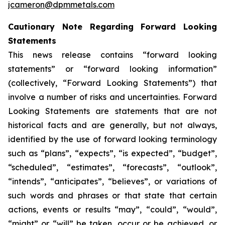
jcameron@dpmmetals.com
Cautionary Note Regarding Forward Looking
Statements
This news release contains “forward looking
statements” or “forward looking information”
(collectively, “Forward Looking Statements”) that
involve a number of risks and uncertainties. Forward
Looking Statements are statements that are not
historical facts and are generally, but not always,
identified by the use of forward looking terminology
such as “plans”, “expects”, “is expected”, “budget”,
“scheduled”, “estimates”, “forecasts”, “outlook”,
“intends”, “anticipates”, “believes”, or variations of
such words and phrases or that state that certain
actions, events or results “may”, “could”, “would”,
“might” or “will” be taken, occur or be achieved, or