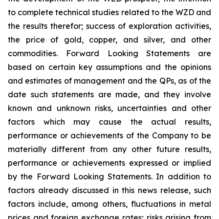
to complete technical studies related to the WZD and
the results therefor; success of exploration activities,
the price of gold, copper, and silver, and other
commodities. Forward Looking Statements are
based on certain key assumptions and the opinions
and estimates of management and the QPs, as of the
date such statements are made, and they involve
known and unknown risks, uncertainties and other
factors which may cause the actual results,
performance or achievements of the Company to be
materially different from any other future results,
performance or achievements expressed or implied
by the Forward Looking Statements. In addition to
factors already discussed in this news release, such
factors include, among others, fluctuations in metal
prices and foreign exchange rates; risks arising from