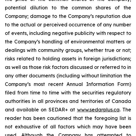
potential dilution to the common shares of the
Company; damage to the Company’s reputation due
to the actual or perceived occurrence of any number
of events, including negative publicity with respect to
the Company’s handling of environmental matters or
dealings with community groups, whether true or not;
risks related to holding assets in foreign jurisdictions;
as well as those risk factors discussed or referred to in
any other documents (including without limitation the
Company’s most recent Annual Information Form)
filed from time to time with the securities regulatory
authorities in all provinces and territories of Canada
and available on SEDAR+ at
www.sedarplus.ca
. The
reader has been cautioned that the foregoing list is
not exhaustive of all factors which may have been
used. Although the Company has attempted to