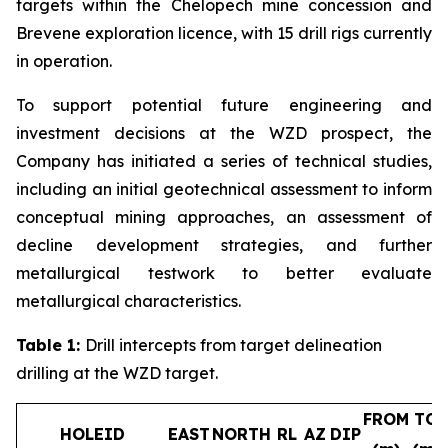
targets within the Chelopech mine concession and
Brevene exploration licence, with 15 drill rigs currently
in operation.
To support potential future engineering and
investment decisions at the WZD prospect, the
Company has initiated a series of technical studies,
including an initial geotechnical assessment to inform
conceptual mining approaches, an assessment of
decline development strategies, and further
metallurgical testwork to better evaluate
metallurgical characteristics.
Table 1:
Drill intercepts from target delineation
drilling at the WZD target.
FROM
TO
HOLEID
EAST
NORTH
RL
AZ
DIP