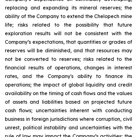
replacing and expanding its mineral reserves; the
ability of the Company to extend the Chelopech mine
life; risks related to the possibility that future
exploration results will not be consistent with the
Company’s expectations, that quantities or grades of
reserves will be diminished, and that resources may
not be converted to reserves; risks related to the
financial results of operations, changes in interest
rates, and the Company's ability to finance its
operations; the impact of global liquidity and credit
availability on the timing of cash flows and the values
of assets and liabilities based on projected future
cash flows; uncertainties inherent with conducting
business in foreign jurisdictions where corruption, civil
unrest, political instability and uncertainties with the
rule of law may impact the Company’s activities; the