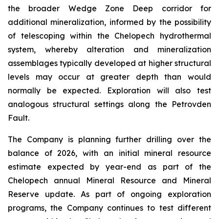
the broader Wedge Zone Deep corridor for
additional mineralization, informed by the possibility
of telescoping within the Chelopech hydrothermal
system, whereby alteration and mineralization
assemblages typically developed at higher structural
levels may occur at greater depth than would
normally be expected. Exploration will also test
analogous structural settings along the Petrovden
Fault.
The Company is planning further drilling over the
balance of 2026, with an initial mineral resource
estimate expected by year-end as part of the
Chelopech annual Mineral Resource and Mineral
Reserve update. As part of ongoing exploration
programs, the Company continues to test different