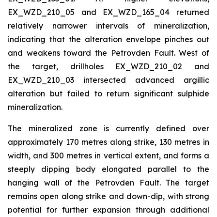
EX_WZD_210_05 and EX_WZD_165_04 returned
relatively narrower intervals of mineralization,
indicating that the alteration envelope pinches out
and weakens toward the Petrovden Fault. West of
the target, drillholes EX_WZD_210_02 and
EX_WZD_210_03 intersected advanced argillic
alteration but failed to return significant sulphide
mineralization.
The mineralized zone is currently defined over
approximately 170 metres along strike, 130 metres in
width, and 300 metres in vertical extent, and forms a
steeply dipping body elongated parallel to the
hanging wall of the Petrovden Fault. The target
remains open along strike and down-dip, with strong
potential for further expansion through additional