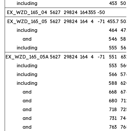
including
453
507
EX_WZD_165_04
5627
29824
164
355
-50
no
EX_WZD_165_05
5627
29824
164
4
-71
455.7
503
including
464
475
and
546
587
including
555
561
EX_WZD_165_05A
5627
29824
164
4
-71
551
632
including
553
560
including
566
576
including
588
620
and
668
674
and
680
712
and
718
725
and
731
744
and
763
768