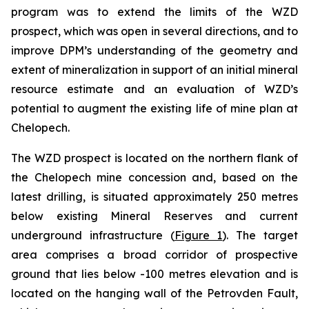
program was to extend the limits of the WZD
prospect, which was open in several directions, and to
improve DPM’s understanding of the geometry and
extent of mineralization in support of an initial mineral
resource estimate and an evaluation of WZD’s
potential to augment the existing life of mine plan at
Chelopech.
The WZD prospect is located on the northern flank of
the Chelopech mine concession and, based on the
latest drilling, is situated approximately 250 metres
below existing Mineral Reserves and current
underground infrastructure (
Figure 1
). The target
area comprises a broad corridor of prospective
ground that lies below -100 metres elevation and is
located on the hanging wall of the Petrovden Fault,