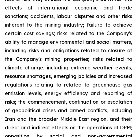
effects of international economic and trade
sanctions; accidents, labour disputes and other risks
inherent to the mining industry; failure to achieve
certain cost savings; risks related to the Company's
ability to manage environmental and social matters,
including risks and obligations related to closure of
the Company's mining properties; risks related to
climate change, including extreme weather events,
resource shortages, emerging policies and increased
regulations relating to related to greenhouse gas
emission levels, energy efficiency and reporting of
risks; the commencement, continuation or escalation
of geopolitical crises and armed conflicts, including
Iran and the broader Middle East region, and their
direct and indirect effects on the operations of DPM;
opposition by social and non-governmental