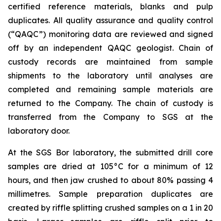
certified reference materials, blanks and pulp
duplicates. All quality assurance and quality control
(“QAQC”) monitoring data are reviewed and signed
off by an independent QAQC geologist. Chain of
custody records are maintained from sample
shipments to the laboratory until analyses are
completed and remaining sample materials are
returned to the Company. The chain of custody is
transferred from the Company to SGS at the
laboratory door.
At the SGS Bor laboratory, the submitted drill core
samples are dried at 105°C for a minimum of 12
hours, and then jaw crushed to about 80% passing 4
millimetres. Sample preparation duplicates are
created by riffle splitting crushed samples on a 1 in 20