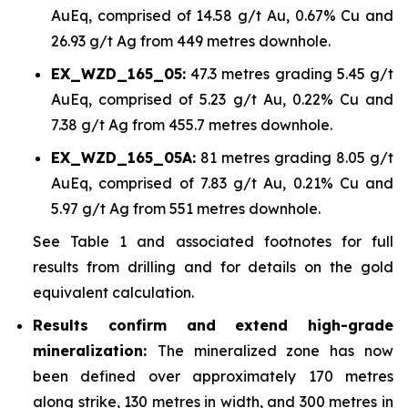
AuEq, comprised of 14.58 g/t Au, 0.67% Cu and
26.93 g/t Ag from 449 metres downhole.
EX_WZD_165_05:
47.3 metres grading 5.45 g/t
AuEq, comprised of 5.23 g/t Au, 0.22% Cu and
7.38 g/t Ag from 455.7 metres downhole.
EX_WZD_165_05A:
81 metres grading 8.05 g/t
AuEq, comprised of 7.83 g/t Au, 0.21% Cu and
5.97 g/t Ag from 551 metres downhole.
See Table 1 and associated footnotes for full
results from drilling and for details on the gold
equivalent calculation.
Results confirm and extend high-grade
mineralization:
The mineralized zone has now
been defined over approximately 170 metres
along strike, 130 metres in width, and 300 metres in