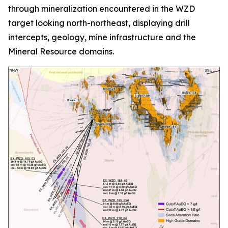
through mineralization encountered in the WZD
target looking north-northeast, displaying drill
intercepts, geology, mine infrastructure and the
Mineral Resource domains.