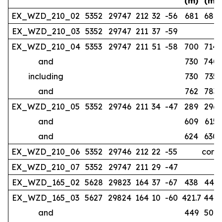
(m)
(m)
EX_WZD_210_02
5352
29747
212
32
-56
681
686
EX_WZD_210_03
5352
29747
211
37
-59
no
EX_WZD_210_04
5353
29747
211
51
-58
700
714
and
730
740
including
730
735
and
762
783
EX_WZD_210_05
5352
29746
211
34
-47
289
296
and
609
615
and
624
630
EX_WZD_210_06
5352
29746
212
22
-55
compl
EX_WZD_210_07
5352
29747
211
29
-47
EX_WZD_165_02
5628
29823
164
37
-67
438
443
EX_WZD_165_03
5627
29824
164
10
-60
421.7
442
and
449
507