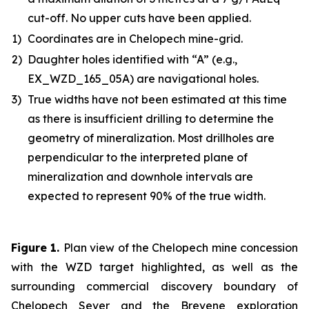
cut-off. No upper cuts have been applied.
1)
Coordinates are in Chelopech mine-grid.
2)
Daughter holes identified with “A” (e.g.,
EX_WZD_165_05A) are navigational holes.
3)
True widths have not been estimated at this time
as there is insufficient drilling to determine the
geometry of mineralization. Most drillholes are
perpendicular to the interpreted plane of
mineralization and downhole intervals are
expected to represent 90% of the true width.
Figure 1
.
Plan view of the Chelopech mine concession
with the WZD target highlighted, as well as the
surrounding commercial discovery boundary of
Chelopech Sever and the Brevene exploration