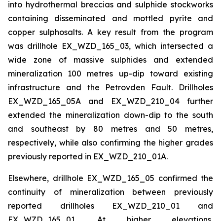
into hydrothermal breccias and sulphide stockworks
containing disseminated and mottled pyrite and
copper sulphosalts. A key result from the program
was drillhole EX_WZD_165_03, which intersected a
wide zone of massive sulphides and extended
mineralization 100 metres up-dip toward existing
infrastructure and the Petrovden Fault. Drillholes
EX_WZD_165_05A and EX_WZD_210_04 further
extended the mineralization down-dip to the south
and southeast by 80 metres and 50 metres,
respectively, while also confirming the higher grades
previously reported in EX_WZD_210_01A.
Elsewhere, drillhole EX_WZD_165_05 confirmed the
continuity of mineralization between previously
reported drillholes EX_WZD_210_01 and
EX_WZD_165_01. At higher elevations,