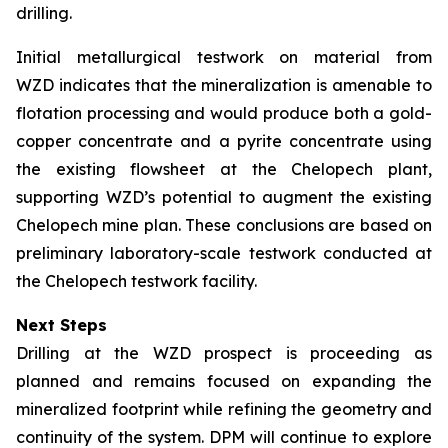
drilling.
Initial metallurgical testwork on material from
WZD indicates that the mineralization is amenable to
flotation processing and would produce both a gold-
copper concentrate and a pyrite concentrate using
the existing flowsheet at the Chelopech plant,
supporting WZD’s potential to augment the existing
Chelopech mine plan. These conclusions are based on
preliminary laboratory-scale testwork conducted at
the Chelopech testwork facility.
Next Steps
Drilling at the WZD prospect is proceeding as
planned and remains focused on expanding the
mineralized footprint while refining the geometry and
continuity of the system. DPM will continue to explore