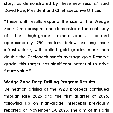
story, as demonstrated by these new results,” said
David Rae, President and Chief Executive Officer.
“These drill results expand the size of the Wedge
Zone Deep prospect and demonstrate the continuity
of the high-grade mineralization. Located
approximately 250 metres below existing mine
infrastructure, with drilled gold grades more than
double the Chelopech mine’s average gold Reserve
grade, this target has significant potential to drive
future value.”
Wedge Zone Deep Drilling Program Results
Delineation drilling at the WZD prospect continued
through late 2025 and the first quarter of 2026,
following up on high-grade intercepts previously
reported on November 19, 2025. The aim of this drill