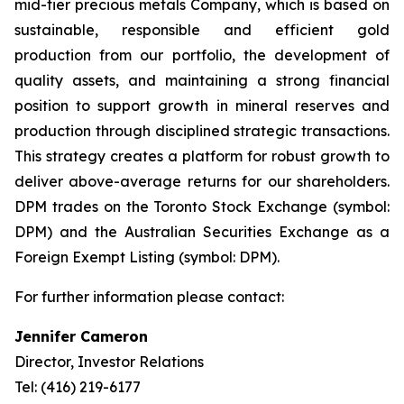
mid-tier precious metals Company, which is based on
sustainable, responsible and efficient gold
production from our portfolio, the development of
quality assets, and maintaining a strong financial
position to support growth in mineral reserves and
production through disciplined strategic transactions.
This strategy creates a platform for robust growth to
deliver above-average returns for our shareholders.
DPM trades on the Toronto Stock Exchange (symbol:
DPM) and the Australian Securities Exchange as a
Foreign Exempt Listing (symbol: DPM).
For further information please contact:
Jennifer Cameron
Director, Investor Relations
Tel: (416) 219-6177