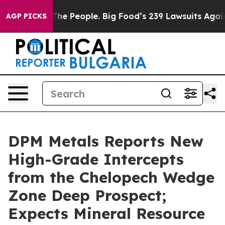
People. Big Food’s 239 Lawsuits Against Life-Saving Po
AGP PICKS
DPM Metals Reports New
High-Grade Intercepts
from the Chelopech Wedge
Zone Deep Prospect;
Expects Mineral Resource