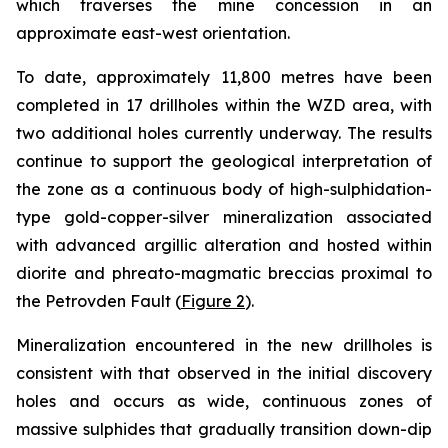
which traverses the mine concession in an
approximate east-west orientation.
To date, approximately 11,800 metres have been
completed in 17 drillholes within the WZD area, with
two additional holes currently underway. The results
continue to support the geological interpretation of
the zone as a continuous body of high-sulphidation-
type gold-copper-silver mineralization associated
with advanced argillic alteration and hosted within
diorite and phreato-magmatic breccias proximal to
the Petrovden Fault (
Figure 2
).
Mineralization encountered in the new drillholes is
consistent with that observed in the initial discovery
holes and occurs as wide, continuous zones of
massive sulphides that gradually transition down-dip