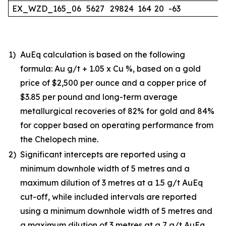
EX_WZD_165_06
5627
29824
164
20
-63
1)
AuEq calculation is based on the following
formula: Au g/t + 1.05 x Cu %, based on a gold
price of $2,500 per ounce and a copper price of
$3.85 per pound and long-term average
metallurgical recoveries of 82% for gold and 84%
for copper based on operating performance from
the Chelopech mine.
2)
Significant intercepts are reported using a
minimum downhole width of 5 metres and a
maximum dilution of 3 metres at a 1.5 g/t AuEq
cut-off, while included intervals are reported
using a minimum downhole width of 5 metres and
a maximum dilution of 3 metres at a 7 g/t AuEq