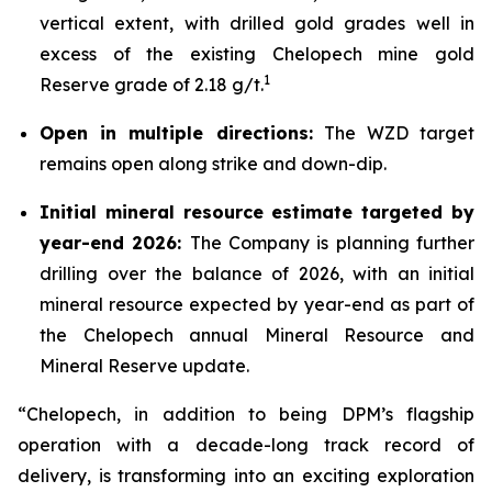
vertical extent, with drilled gold grades well in
excess of the existing Chelopech mine gold
1
Reserve grade of 2.18 g/t.
Open in multiple directions:
The WZD target
remains open along strike and down-dip.
Initial mineral resource estimate targeted by
year-end 2026:
The Company is planning further
drilling over the balance of 2026, with an initial
mineral resource expected by year-end as part of
the Chelopech annual Mineral Resource and
Mineral Reserve update.
“Chelopech, in addition to being DPM’s flagship
operation with a decade-long track record of
delivery, is transforming into an exciting exploration