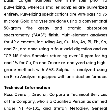
basis. Larger samples are riffle split prior to
pulverizing, whereas smaller samples are pulverized
entirely. Pulverizing specifications are 90% passing 75
microns. Gold analyses are done using a conventional
50-gram fire assay and atomic absorption
spectrometry (“AAS”) finish. Multi-element analyses
for 49 elements, including Ag, Cu, Mo, As, Bi, Pb, Sb,
and Zn, are done using a four-acid digestion and an
ICP-MS finish. Samples returning over 10 ppm for Ag
and 1% for Cu, Pb and Zn are re-analyzed using high-
grade methods with AAS. Sulphur is analyzed using
an Eltra Analyzer equipped with an induction furnace.
Technical Information
Ross Overall, Director, Corporate Technical Services
of the Company, who is a Qualified Person as defined
under NI 43-101, and Stefan Metodiev, General