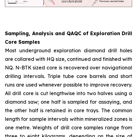
Sampling, Analysis and QAQC of Exploration Drill
Core Samples
Most underground exploration diamond drill holes
are collared with HQ size, continued and finished with
NQ. N-BTK sized core is recovered over navigational
drilling intervals. Triple tube core barrels and short
runs are used whenever possible to improve recovery.
All drill core is cut lengthwise into two halves using a
diamond saw; one half is sampled for assaying, and
the other half is retained in core trays. The common
length for sample intervals within mineralized zones is
one metre. Weights of drill core samples range from
three to eight kilograms, depending on the size of