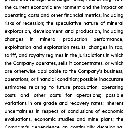
the current economic environment and the impact on
operating costs and other financial metrics, including
risks of recession; the speculative nature of mineral
exploration, development and production, including
changes in mineral production performance,
exploitation and exploration results; changes in tax,
tariff, and royalty regimes in the jurisdictions in which
the Company operates, sells it concentrates. or which
are otherwise applicable to the Company’s business,
operations, or financial condition; possible inaccurate
estimates relating to future production, operating
costs and other costs for operations; possible
variations in ore grade and recovery rates; inherent
uncertainties in respect of conclusions of economic
evaluations, economic studies and mine plans; the
Company’s dependence on continually developing,