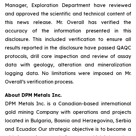
Manager, Exploration Department have reviewed
and approved the scientific and technical content of
this news release. Mr. Overall has verified the
accuracy of the information presented in this
disclosure. This included verification to ensure all
results reported in the disclosure have passed QAQC
protocols, drill core inspection and review of assay
data with geology, alteration and mineralization
logging data. No limitations were imposed on Mr.
Overall’s verification process.
About DPM Metals Inc.
DPM Metals Inc. is a Canadian-based international
gold mining Company with operations and projects
located in Bulgaria, Bosnia and Herzegovina, Serbia
and Ecuador. Our strategic objective is to become a