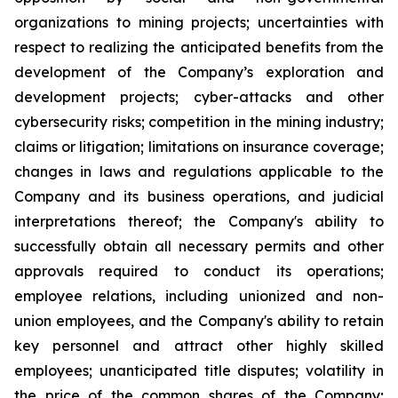
organizations to mining projects; uncertainties with
respect to realizing the anticipated benefits from the
development of the Company’s exploration and
development projects; cyber-attacks and other
cybersecurity risks; competition in the mining industry;
claims or litigation; limitations on insurance coverage;
changes in laws and regulations applicable to the
Company and its business operations, and judicial
interpretations thereof; the Company's ability to
successfully obtain all necessary permits and other
approvals required to conduct its operations;
employee relations, including unionized and non-
union employees, and the Company's ability to retain
key personnel and attract other highly skilled
employees; unanticipated title disputes; volatility in
the price of the common shares of the Company;