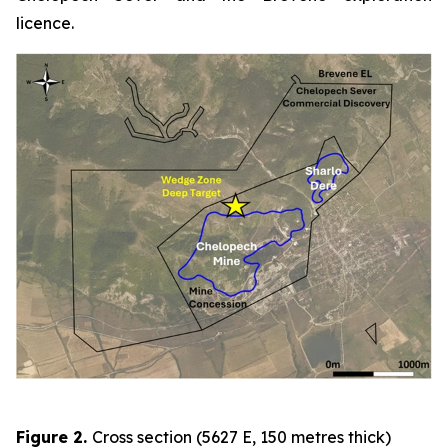
licence.
Figure 2
.
Cross section (5627 E, 150 metres thick)