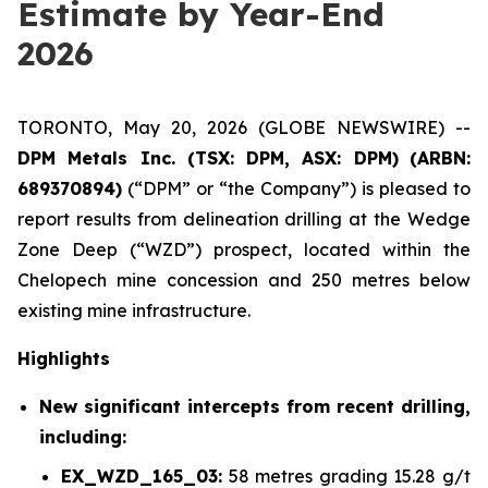
Estimate by Year-End
2026
TORONTO, May 20, 2026 (GLOBE NEWSWIRE) --
DPM Metals Inc. (TSX: DPM, ASX: DPM)
(
ARBN:
689370894)
(“DPM” or “the Company”) is pleased to
report results from delineation drilling at the Wedge
Zone Deep (“WZD”) prospect, located within the
Chelopech mine concession and 250 metres below
existing mine infrastructure.
Highlights
New significant intercepts from recent drilling,
including:
EX_WZD_165_03:
58 metres grading 15.28 g/t