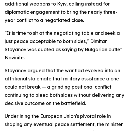
additional weapons to Kyiv, calling instead for
diplomatic engagement to bring the nearly three-
year conflict to a negotiated close.
"It is time to sit at the negotiating table and seek a
just peace acceptable to both sides," Dimitar
Stoyanov was quoted as saying by Bulgarian outlet
Novinite.
Stoyanov argued that the war had evolved into an
attritional stalemate that military assistance alone
could not break — a grinding positional conflict
continuing to bleed both sides without delivering any
decisive outcome on the battlefield.
Underlining the European Union's pivotal role in
shaping any eventual peace settlement, the minister