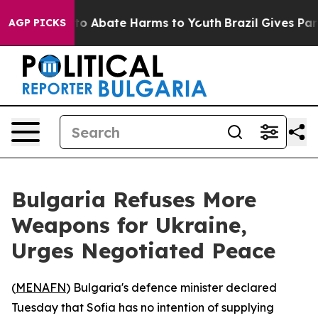
llion Fund to Abate Harms to Youth
Brazil Gives Paren
AGP PICKS
Bulgaria Refuses More
Weapons for Ukraine,
Urges Negotiated Peace
(
MENAFN
) Bulgaria's defence minister declared
Tuesday that Sofia has no intention of supplying