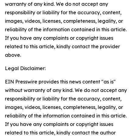
warranty of any kind. We do not accept any
responsibility or liability for the accuracy, content,
images, videos, licenses, completeness, legality, or
reliability of the information contained in this article.
If you have any complaints or copyright issues
related to this article, kindly contact the provider
above.
Legal Disclaimer:
EIN Presswire provides this news content "as is"
without warranty of any kind. We do not accept any
responsibility or liability for the accuracy, content,
images, videos, licenses, completeness, legality, or
reliability of the information contained in this article.
If you have any complaints or copyright issues
related to this article, kindly contact the author