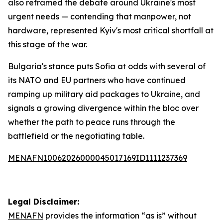
also reframed the debate around Ukraine's most
urgent needs — contending that manpower, not
hardware, represented Kyiv's most critical shortfall at
this stage of the war.
Bulgaria's stance puts Sofia at odds with several of
its NATO and EU partners who have continued
ramping up military aid packages to Ukraine, and
signals a growing divergence within the bloc over
whether the path to peace runs through the
battlefield or the negotiating table.
MENAFN10062026000045017169ID1111237369
Legal Disclaimer:
MENAFN
provides the information “as is” without