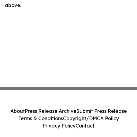
above.
About
Press Release Archive
Submit Press Release
Terms & Conditions
Copyright/DMCA Policy
Privacy Policy
Contact