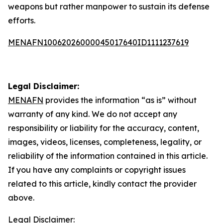
weapons but rather manpower to sustain its defense
efforts.
MENAFN10062026000045017640ID1111237619
Legal Disclaimer:
MENAFN
provides the information “as is” without
warranty of any kind. We do not accept any
responsibility or liability for the accuracy, content,
images, videos, licenses, completeness, legality, or
reliability of the information contained in this article.
If you have any complaints or copyright issues
related to this article, kindly contact the provider
above.
Legal Disclaimer: