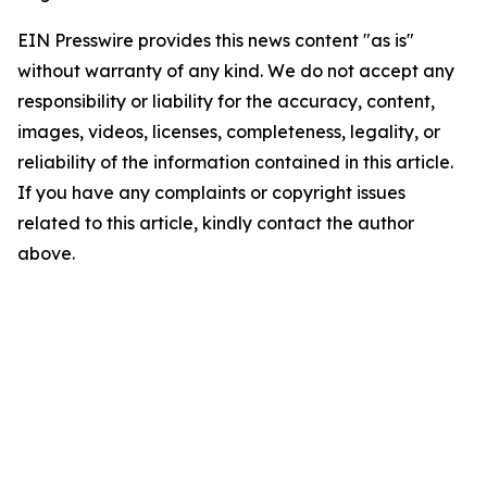
EIN Presswire provides this news content "as is"
without warranty of any kind. We do not accept any
responsibility or liability for the accuracy, content,
images, videos, licenses, completeness, legality, or
reliability of the information contained in this article.
If you have any complaints or copyright issues
related to this article, kindly contact the author
above.