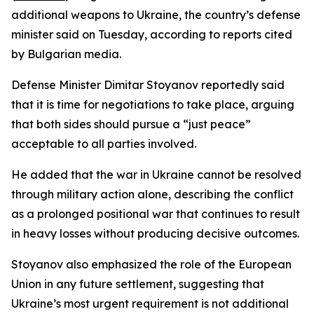
additional weapons to Ukraine, the country’s defense
minister said on Tuesday, according to reports cited
by Bulgarian media.
Defense Minister Dimitar Stoyanov reportedly said
that it is time for negotiations to take place, arguing
that both sides should pursue a “just peace”
acceptable to all parties involved.
He added that the war in Ukraine cannot be resolved
through military action alone, describing the conflict
as a prolonged positional war that continues to result
in heavy losses without producing decisive outcomes.
Stoyanov also emphasized the role of the European
Union in any future settlement, suggesting that
Ukraine’s most urgent requirement is not additional