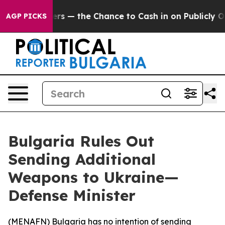
not Taxpayers — the Chance to Cash in on Publicly Own
AGP PICKS
Bulgaria Rules Out
Sending Additional
Weapons to Ukraine—
Defense Minister
(
MENAFN
) Bulgaria has no intention of sending